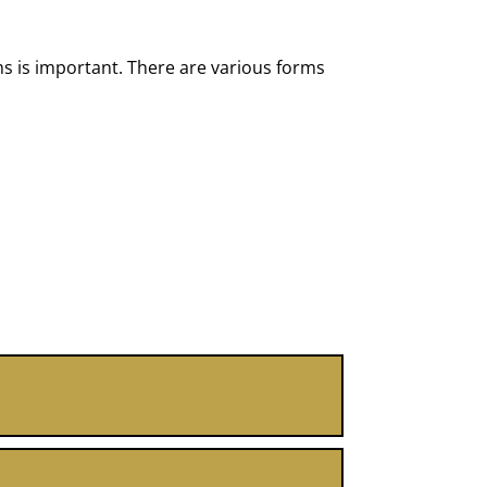
s is important. There are various forms