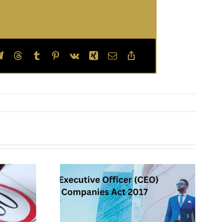
Board of
ecutive
Directors –
EO) of a
Constitution and