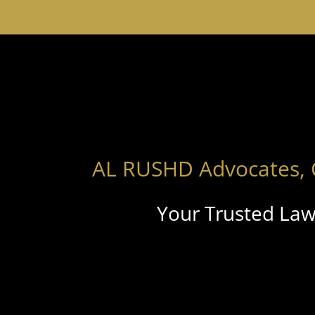
AL RUSHD Advocates, 
Your Trusted Law