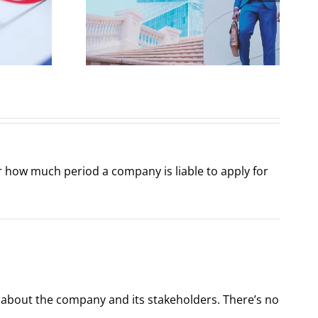
 from a
Structure under
al
Companies Act
ctive
2017
er how much period a company is liable to apply for
f about the company and its stakeholders. There’s no