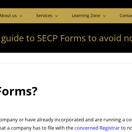
About us
Services
Learning Zone
Conta
 guide to SECP Forms to avoid 
Forms?
company or have already incorporated and are running a comp
at a company has to file with the
concerned Registrar
to no