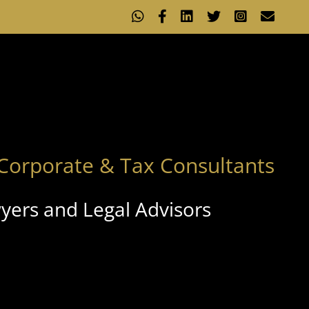
WhatsApp
Facebook
LinkedIn
X
Instagram
Emai
Corporate & Tax Consultants
yers and Legal Advisors