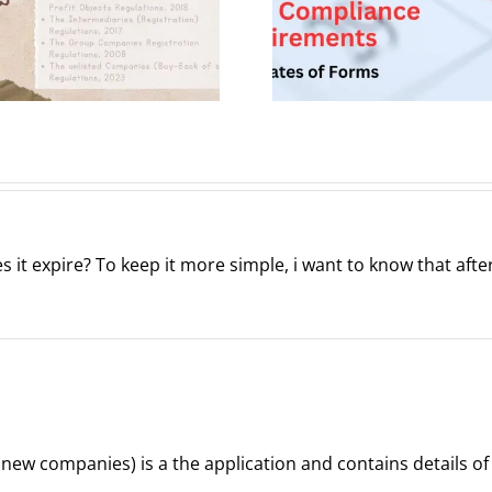
Company
Important
Leg
submission
Perspe
dates
es it expire? To keep it more simple, i want to know that aft
r new companies) is a the application and contains details o