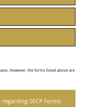
asis. However, the forms listed above are
on regarding SECP Forms.