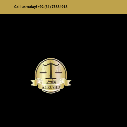
Skip
Call us today! +92 (31) 75884918
to
content