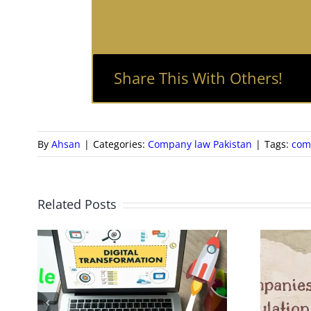
Share This With Others!
By
Ahsan
|
Categories:
Company law Pakistan
|
Tags:
com
Related Posts
New Companies
Regulations 2024