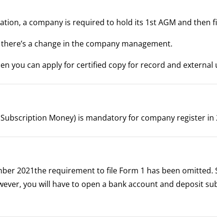
tion, a company is required to hold its 1st AGM and then f
er there’s a change in the company management.
hen you can apply for certified copy for record and external 
of Subscription Money) is mandatory for company register in
mber 2021the requirement to file Form 1 has been omitted. 
owever, you will have to open a bank account and deposit su