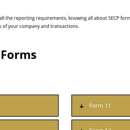
ll the reporting requirements, knowing all about SECP form
ages of your company and transactions.
 Forms
Form 11