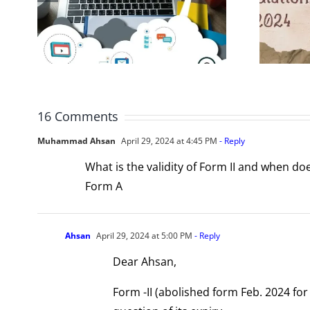
r
for Registration
rm
and Compliance
16 Comments
Muhammad Ahsan
April 29, 2024 at 4:45 PM
- Reply
What is the validity of Form II and when do
Form A
Ahsan
April 29, 2024 at 5:00 PM
- Reply
Dear Ahsan,
Form -II (abolished form Feb. 2024 fo