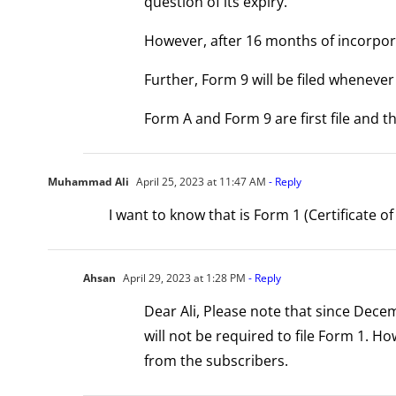
question of its expiry.
However, after 16 months of incorpora
Further, Form 9 will be filed whenev
Form A and Form 9 are first file and t
Muhammad Ali
April 25, 2023 at 11:47 AM
- Reply
I want to know that is Form 1 (Certificate 
Ahsan
April 29, 2023 at 1:28 PM
- Reply
Dear Ali, Please note that since Dece
will not be required to file Form 1. H
from the subscribers.