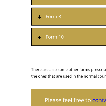
Form 8
Form 10
There are also some other forms prescrib
the ones that are used in the normal cour
Please feel free to
conta