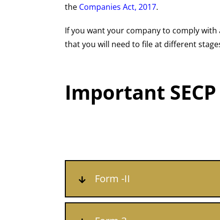
the
Companies Act, 2017
.
If you want your company to comply with a
that you will need to file at different st
Important SECP
Form -II