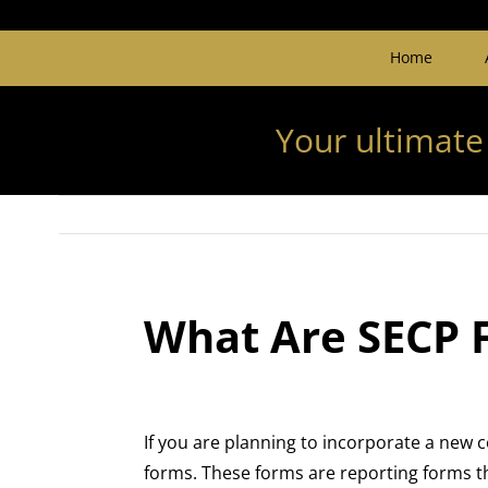
Home
Your ultimate
What Are SECP 
If you are planning to incorporate a new 
forms. These forms are reporting forms th