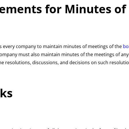
rements for Minutes of
s every company to maintain minutes of meetings of the
bo
a company must also maintain minutes of the meetings of a
e resolutions, discussions, and decisions on such resolutio
ks