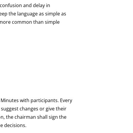
 confusion and delay in
keep the language as simple as
es more common than simple
 Minutes with participants. Every
y suggest changes or give their
on, the chairman shall sign the
he decisions.