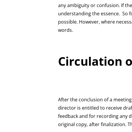
any ambiguity or confusion. If th
understanding the essence. So for
possible. However, where necess
words.
Circulation 
After the conclusion of a meeting
director is entitled to receive dr
feedback and for recording any di
original copy, after finalization.