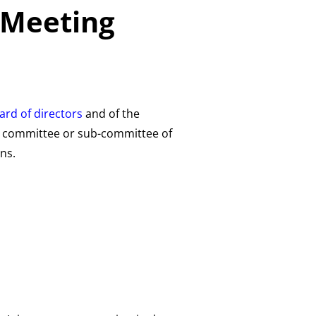
 Meeting
ard of directors
and of the
ny committee or sub-committee of
ns.