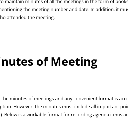
 maintain minutes of all the meetings in the form of books.
mentioning the meeting number and date. In addition, it mu
who attended the meeting.
inutes of Meeting
 the minutes of meetings and any convenient format is accep
ption. However, the minutes must include all important poin
s). Below is a workable format for recording agenda items a