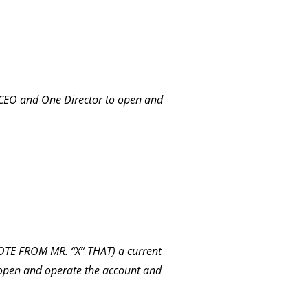
CEO and One Director to open and
E FROM MR. “X” THAT) a current
 open and operate the account and