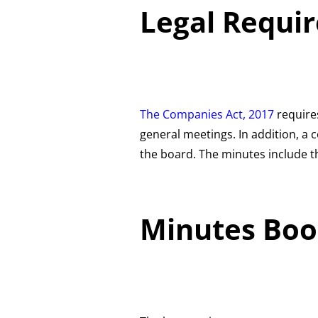
Legal Requi
The Co
mpanies Act, 2017
require
general meetings. In addition, 
the board. The minutes include th
Minutes Boo