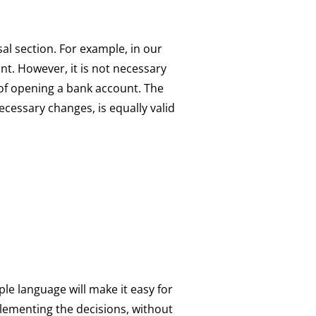
sal section. For example, in our
nt. However, it is not necessary
t of opening a bank account. The
cessary changes, is equally valid
le language will make it easy for
plementing the decisions, without