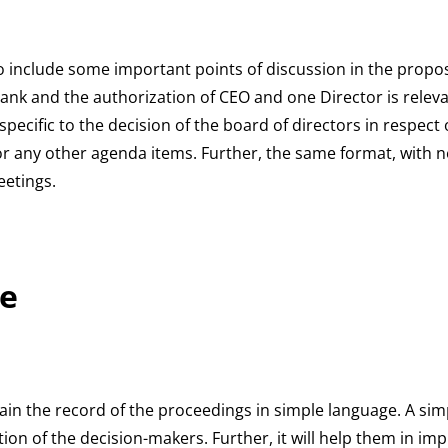
 to include some important points of discussion in the propo
nk and the authorization of CEO and one Director is releva
specific to the decision of the board of directors in respec
or any other agenda items. Further, the same format, with ne
eetings.
e
tain the record of the proceedings in simple language. A simp
ion of the decision-makers. Further, it will help them in im