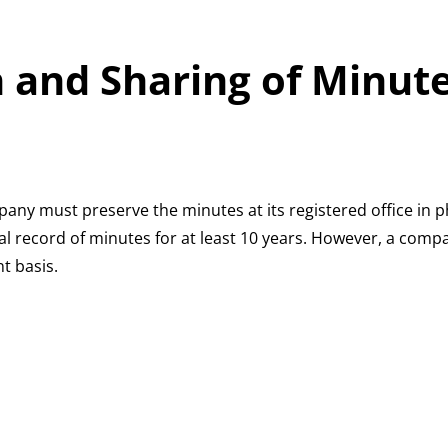
 and Sharing of Minut
any must preserve the minutes at its registered office in ph
 record of minutes for at least 10 years. However, a comp
t basis.