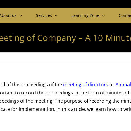
About us
Services
Learning Zone
Conta
eeting of Company – A 10 Minut
rd of the proceedings of the
meeting of director
s
or
Annual
portant to record the proceedings in the form of minutes of
roceedings of the meeting. The purpose of recording the min
te for implementation. In this article, we learn how to wri