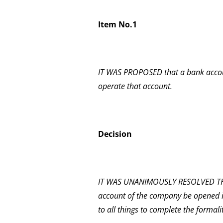
Item No.1
IT WAS PROPOSED that a bank accou
operate that account.
Decision
IT WAS UNANIMOUSLY RESOLVED THA
account of the company be opened i
to all things to complete the formalit