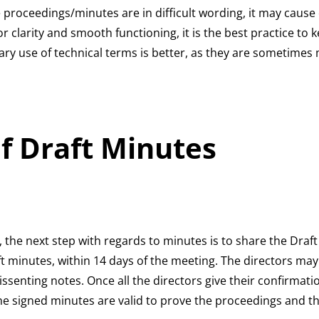
e proceedings/minutes are in difficult wording, it may cause
 clarity and smooth functioning, it is the best practice to 
ary use of technical terms is better, as they are sometim
of Draft Minutes
, the next step with regards to minutes is to share the Draft
aft minutes, within 14 days of the meeting. The directors ma
ssenting notes. Once all the directors give their confirmati
 The signed minutes are valid to prove the proceedings and t