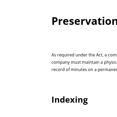
Preservation
As required under the Act, a comp
company must maintain a physical
record of minutes on a permanen
Indexing