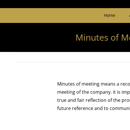
Home
Minutes of M
Minutes of meeting means a reco
meeting of the company. it is im
true and fair reflection of the p
future reference and to communica