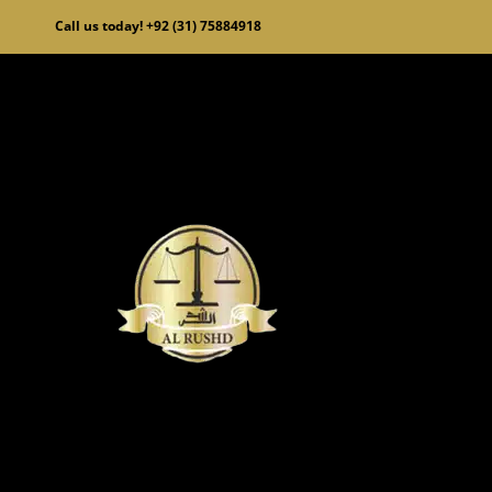
Skip
Call us today! +92 (31) 75884918
to
content