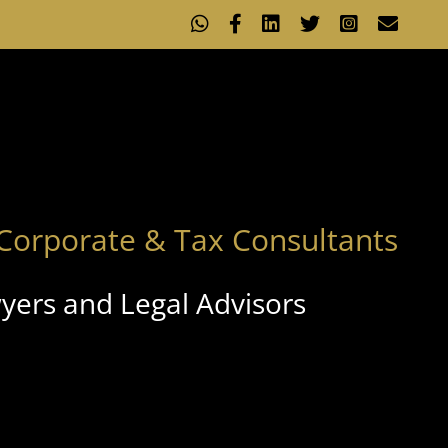
WhatsApp
Facebook
LinkedIn
X
Instagram
Emai
Corporate & Tax Consultants
yers and Legal Advisors