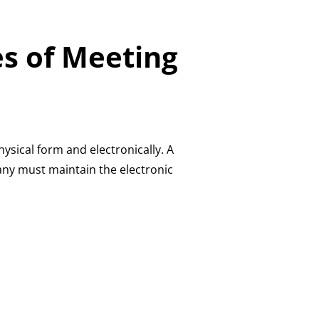
es of Meeting
ysical form and electronically. A
any must maintain the electronic