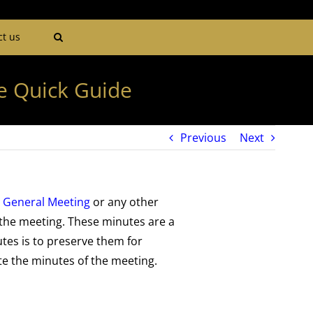
ct us
e Quick Guide
Previous
Next
 General Meeting
or any other
 the meeting. These minutes are a
utes is to preserve them for
te the minutes of the meeting.