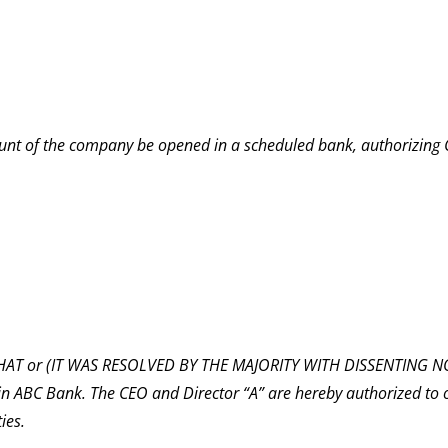
nt of the company be opened in a scheduled bank, authorizing 
T or (IT WAS RESOLVED BY THE MAJORITY WITH DISSENTING NOT
n ABC Bank. The CEO and Director “A” are hereby authorized to
ies.