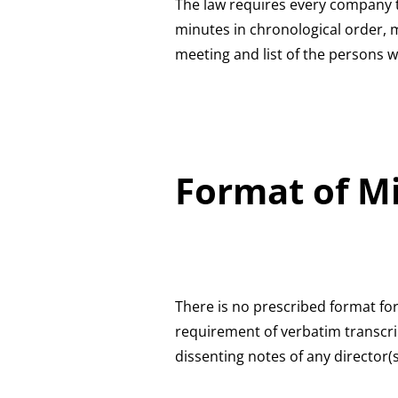
The law requires every company to
minutes in chronological order, 
meeting and list of the persons 
Format of M
There is no prescribed format for
requirement of verbatim transcri
dissenting notes of any director(