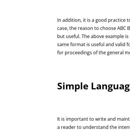
In addition, it is a good practice
case, the reason to choose ABC Ba
but useful. The above example is 
same format is useful and valid f
for proceedings of the general m
Simple Languag
It is important to write and main
a reader to understand the intent