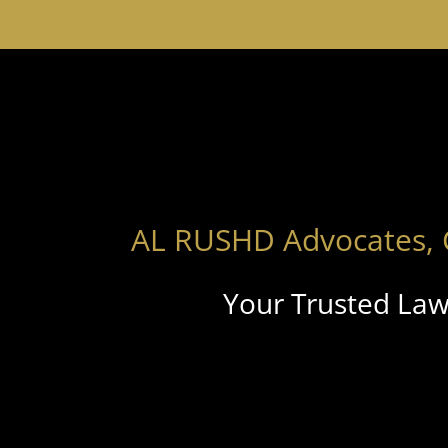
AL RUSHD Advocates, 
Your Trusted Law