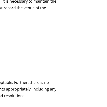
 It is necessary to maintain the
st record the venue of the
table. Further, there is no
ts appropriately, including any
nd resolutions: