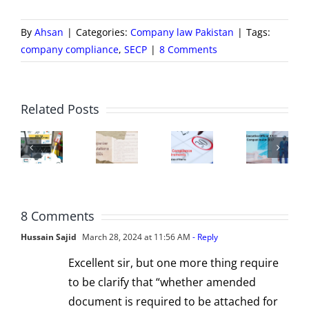
By
Ahsan
|
Categories:
Company law Pakistan
|
Tags:
company compliance
,
SECP
|
8 Comments
Chief
B
Executive
o
ECP
New
SECP
Officer
Di
Related Posts
Zfile
Companies
Compliance
(CEO)
–
ortal
Regulations
Requirements
of
Co
–
2024
|
a
a
A
for
Important
Company
St
8 Comments
ser
Registration
submission
from
u
Hussain Sajid
March 28, 2024 at 11:56 AM
- Reply
entric
and
dates
a
C
Excellent sir, but one more thing require
latform
Compliance
to be clarify that “whether amended
Legal
Ac
document is required to be attached for