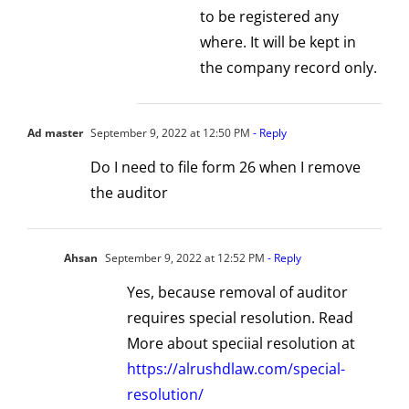
to be registered any
where. It will be kept in
the company record only.
Ad master
September 9, 2022 at 12:50 PM
- Reply
Do I need to file form 26 when I remove
the auditor
Ahsan
September 9, 2022 at 12:52 PM
- Reply
Yes, because removal of auditor
requires special resolution. Read
More about speciial resolution at
https://alrushdlaw.com/special-
resolution/