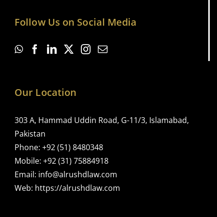
Follow Us on Social Media
Our Location
303 A, Hammad Uddin Road, G-11/3, Islamabad,
Pakistan
Phone:
+92 (51) 8480348
Mobile:
+92 (31) 75884918
Email:
info@alrushdlaw.com
Web:
https://alrushdlaw.com