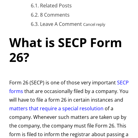
Related Posts
8 Comments
Leave A Comment
Cancel reply
What is SECP Form
26?
Form 26 (SECP) is one of those very important
SECP
forms
that are occasionally filed by a company. You
will have to file a form 26 in certain instances and
matters that require a special resolution
of a
company. Whenever such matters are taken up by
the company, the company must file Form 26. This
form is filed to inform the registrar about passing a