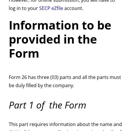
However, for online submission, you will have to
log in to your
SECP eZfile
account.
Information to be
provided in the
Form
Form 26 has three (03) parts and all the parts must
be duly filled by the company.
Part 1 of the
Form
This part requires information about the name and