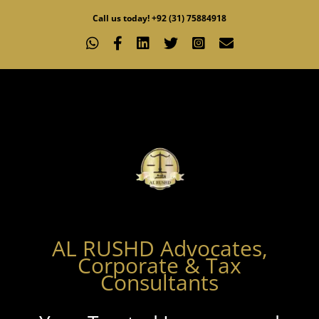
Skip
Call us today! +92 (31) 75884918
to
WhatsApp
Facebook
LinkedIn
X
Instagram
Email
content
AL RUSHD Advocates,
Corporate & Tax
Consultants