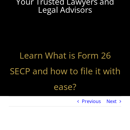
Your Trusted Lawyers and
Legal Advisors
Learn What is Form 26
SECP and how to file it with
ease?
Previous
Next