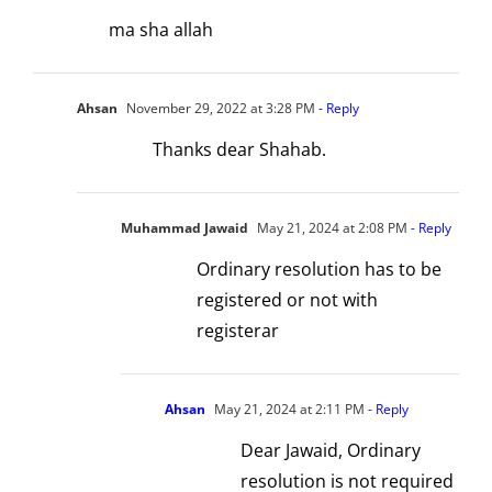
ma sha allah
Ahsan
November 29, 2022 at 3:28 PM
- Reply
Thanks dear Shahab.
Muhammad Jawaid
May 21, 2024 at 2:08 PM
- Reply
Ordinary resolution has to be
registered or not with
registerar
Ahsan
May 21, 2024 at 2:11 PM
- Reply
Dear Jawaid, Ordinary
resolution is not required