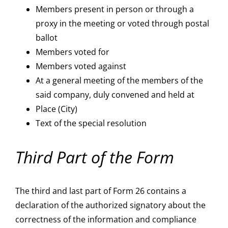
Members present in person or through a
proxy in the meeting or voted through postal
ballot
Members voted for
Members voted against
At a general meeting of the members of the
said company, duly convened and held at
Place (City)
Text of the special resolution
Third Part of the Form
The third and last part of Form 26 contains a
declaration of the authorized signatory about the
correctness of the information and compliance