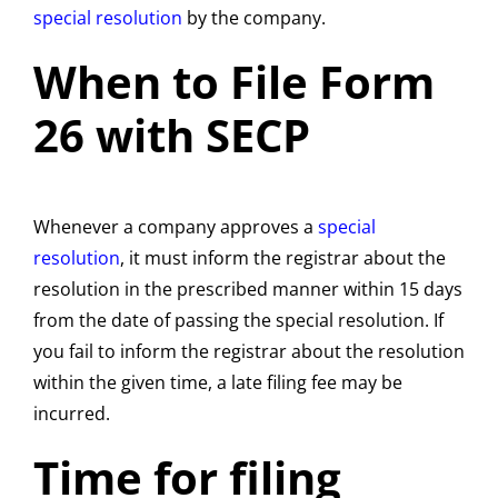
special resolution
by the company.
When to File Form
26 with SECP
Whenever a company approves a
special
resolution
, it must inform the registrar about the
resolution in the prescribed manner within 15 days
from the date of passing the special resolution. If
you fail to inform the registrar about the resolution
within the given time, a late filing fee may be
incurred.
Time for filing