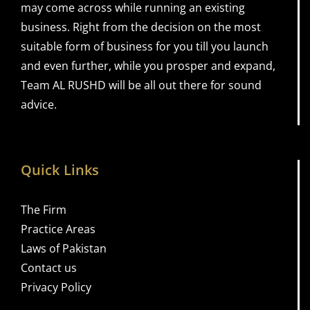
may come across while running an existing
business. Right from the decision on the most
suitable form of business for you till you launch
and even further, while you prosper and expand,
Team AL RUSHD will be all out there for sound
advice.
Quick Links
The Firm
Practice Areas
Laws of Pakistan
Contact us
Privacy Policy