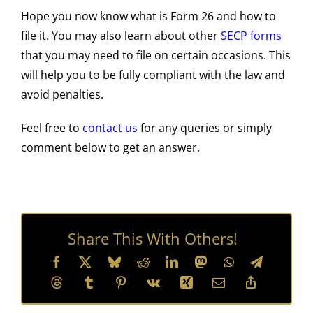
Hope you now know what is Form 26 and how to
file it. You may also learn about other
SECP forms
that you may need to file on certain occasions. This
will help you to be fully compliant with the law and
avoid penalties.
Feel free to
contact us
for any queries or simply
comment below to get an answer.
Share This With Others!