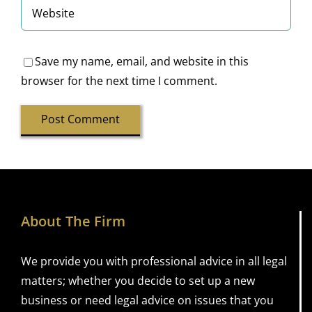
Save my name, email, and website in this
browser for the next time I comment.
About The Firm
We provide you with professional advice in all legal
matters; whether you decide to set up a new
business or need legal advice on issues that you