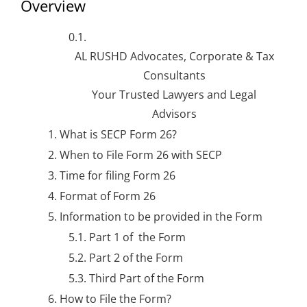
Overview
AL RUSHD Advocates, Corporate & Tax
Consultants
Your Trusted Lawyers and Legal
Advisors
What is SECP Form 26?
When to File Form 26 with SECP
Time for filing Form 26
Format of Form 26
Information to be provided in the Form
Part 1 of the
Form
Part 2 of the Form
Third Part of the Form
How to File the Form?