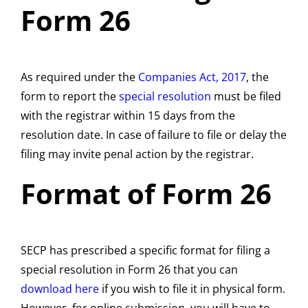
Form 26
As required under the
Companies Act, 2017
, the
form to report the
special resolution
must be filed
with the registrar within 15 days from the
resolution date. In case of failure to file or delay the
filing may invite penal action by the registrar.
Format of Form 26
SECP has prescribed a specific format for filing a
special resolution in Form 26 that you can
download here
if you wish to file it in physical form.