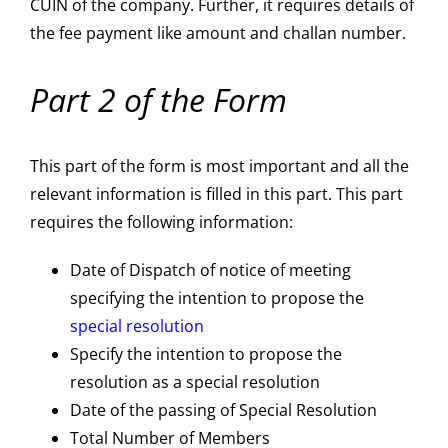
CUIN of the company. Further, it requires details of
the fee payment like amount and challan number.
Part 2 of the Form
This part of the form is most important and all the
relevant information is filled in this part. This part
requires the following information:
Date of Dispatch of notice of meeting
specifying the intention to propose the
special resolution
Specify the intention to propose the
resolution as a special resolution
Date of the passing of Special Resolution
Total Number of Members