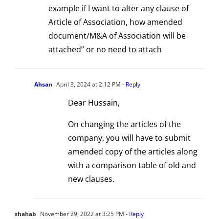
Perspectiv
2
example if I want to alter any clause of
Article of Association, how amended
document/M&A of Association will be
attached” or no need to attach
Ahsan
April 3, 2024 at 2:12 PM
- Reply
Dear Hussain,
On changing the articles of the
company, you will have to submit
amended copy of the articles along
with a comparison table of old and
new clauses.
shahab
November 29, 2022 at 3:25 PM
- Reply