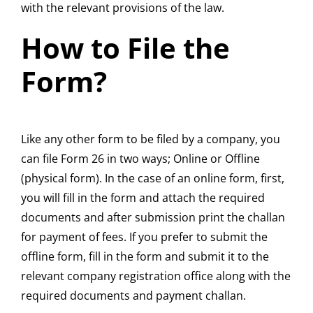
with the relevant provisions of the law.
How to File the
Form?
Like any other form to be filed by a company, you
can file Form 26 in two ways; Online or Offline
(physical form). In the case of an online form, first,
you will fill in the form and attach the required
documents and after submission print the challan
for payment of fees. If you prefer to submit the
offline form, fill in the form and submit it to the
relevant company registration office along with the
required documents and payment challan.