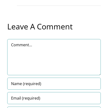
Leave A Comment
Comment