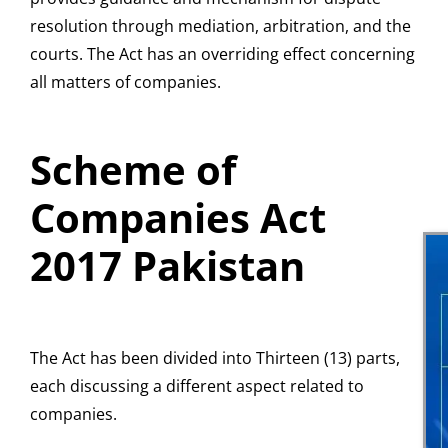
resolution through mediation, arbitration, and the
courts. The Act has an overriding effect concerning
all matters of companies.
Scheme of
Companies Act
2017 Pakistan
The Act has been divided into Thirteen (13) parts,
each discussing a different aspect related to
companies.