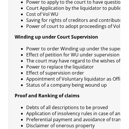
Power to apply to the court to have questions
Court Application by the liquidator to public 
Cost of Vol WU
Saving for rights of creditors and contributorie
Power of court to adopt proceedings of Volunt
Winding up under Court Supervision
Power to order Winding up under the supervisi
Effect of petition for WU under supervision
The court may have regard to the wishes of cre
Power to replace the liquidator
Effect of supervision order
Appointment of Voluntary liquidator as Official 
Status of a company being wound up
Proof and Ranking of claims
Debts of all descriptions to be proved
Application of insolvency rules in case of an i
Preferential payment and avoidance of transfe
Disclaimer of onerous property