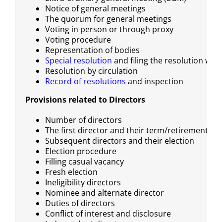
Notice of general meetings
The quorum for general meetings
Voting in person or through proxy
Voting procedure
Representation of bodies
Special resolution
and filing the resolution with
Resolution by circulation
Record of resolutions
and inspection
Provisions related to Directors
Number of directors
The first director and their term/retirement
Subsequent directors and their election
Election procedure
Filling casual vacancy
Fresh election
Ineligibility directors
Nominee and alternate director
Duties of directors
Conflict of interest and disclosure