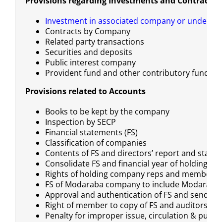
Provisions regarding Investments and Contracts
Investment in associated company or undertak
Contracts by Company
Related party transactions
Securities and deposits
Public interest company
Provident fund and other contributory funds
Provisions related to Accounts
Books to be kept by the company
Inspection by SECP
Financial statements (FS)
Classification of companies
Contents of FS and directors’ report and state
Consolidate FS and financial year of holding a
Rights of holding company reps and members
FS of Modaraba company to include Modaraba
Approval and authentication of FS and send a c
Right of member to copy of FS and auditors’ re
Penalty for improper issue, circulation & public