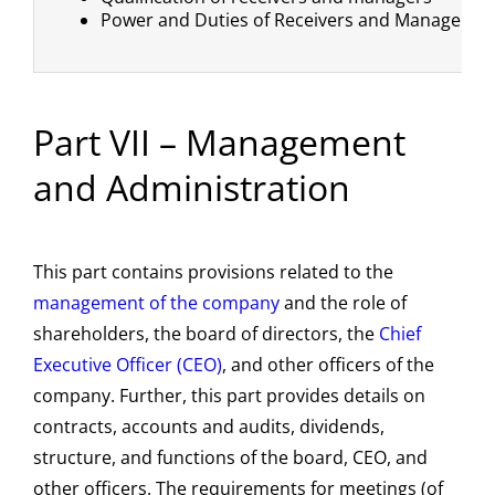
Power and Duties of Receivers and Managers
Part VII – Management
and Administration
This part contains provisions related to the
management of the company
and the role of
shareholders, the board of directors, the
Chief
Executive Officer (CEO)
, and other officers of the
company. Further, this part provides details on
contracts, accounts and audits, dividends,
structure, and functions of the board, CEO, and
other officers. The requirements for meetings (of