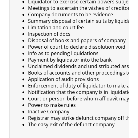
Liquidator to exercise certain powers subject t
Meetings to ascertain the wishes of creditors a
Company documents to be evidence
Summary disposal of certain suits by liquidator
Limitation and court fee
Inspection of docs
Disposal of books and papers of company
Power of court to declare dissolution void
Info as to pending liquidations
Payment by liquidator into the bank
Unclaimed dividends and undistributed assets 
Books of accounts and other proceedings to be 
Application of audit provisions
Enforcement of duty of liquidator to make a re
Notification that the company is in liquidation
Court or person before whom affidavit may be
Power to make rules
Inactive Company
Registrar may strike defunct company off the r
The easy exit of the defunct company