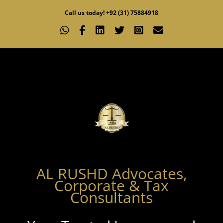
Skip
Call us today! +92 (31) 75884918
to
WhatsApp
Facebook
LinkedIn
X
Instagram
Email
content
AL RUSHD Advocates,
Corporate & Tax
Consultants