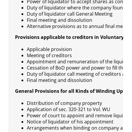
Power of liquidator to accept shares as conside
Duty of liquidator where the company found in
Duty of liquidator call General Meeting
Final meeting and dissolution
Alternative provisions as to annual final meetin
Provisions applicable to creditors in Voluntary W
Applicable provision
Meeting of creditors
Appointment and remuneration of the liquidat
Cessation of BoD power and power to fill the va
Duty of liquidator call meeting of creditors a
Final meeting and dissolution
General Provisions for all Kinds of Winding Up Pr
Distribution of company property
Application of sec. 320-321 to Vol. WU
Power of court to appoint and remove liquidat
Notice of liquidator of his appointment
Arrangements when binding on company and c