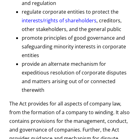
and regulation
regulate corporate entities to protect the
interests/rights of shareholders
, creditors,
other stakeholders, and the general public
promote principles of good governance and
safeguarding minority interests in corporate
entities
provide an alternate mechanism for
expeditious resolution of corporate disputes
and matters arising out of or connected
therewith
The Act provides for all aspects of company law,
from the formation of a company to winding. It also
contains provisions for the management, conduct,
and governance of companies. Further, the Act
provides guidance and mechanism for dispute