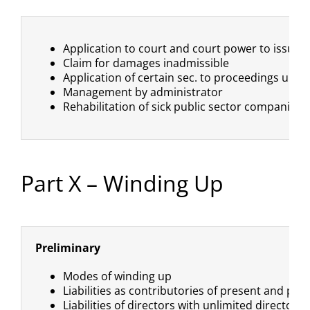
Application to court and court power to issue 
Claim for damages inadmissible
Application of certain sec. to proceedings under
Management by administrator
Rehabilitation of sick public sector companies
Part X – Winding Up
Preliminary
Modes of winding up
Liabilities as contributories of present and p
Liabilities of directors with unlimited directors