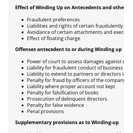
Effect of Winding Up on Antecedents and other tr
Fraudulent preferences
Liabilities and rights of certain fraudulently pr
Avoidance of certain attachments and executi
Effect of floating charge
Offenses antecedent to or during Winding up
Power of court to assess damages against deli
Liability for fraudulent conduct of business
Liability to extend to partners or directors in a
Penalty for fraud by officers of the company wh
Liability where proper account not kept
Penalty for falsification of books
Prosecution of delinquent directors
Penalty for false evidence
Penal provisions
Supplementary provisions as to Winding-up