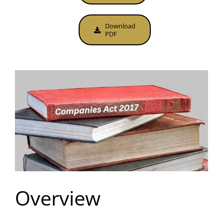
Download
PDF
Overview