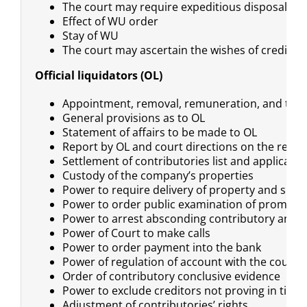
The court may require expeditious disposal of s
Effect of WU order
Stay of WU
The court may ascertain the wishes of creditors
Official liquidators (OL)
Appointment, removal, remuneration, and title
General provisions as to OL
Statement of affairs to be made to OL
Report by OL and court directions on the repor
Settlement of contributories list and applicatio
Custody of the company’s properties
Power to require delivery of property and su
Power to order public examination of promoter
Power to arrest absconding contributory and 
Power of Court to make calls
Power to order payment into the bank
Power of regulation of account with the court
Order of contributory conclusive evidence
Power to exclude creditors not proving in time
Adjustment of contributories’ rights