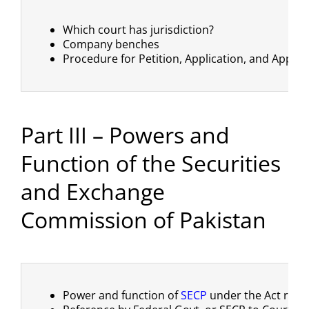
Which court has jurisdiction?
Company benches
Procedure for Petition, Application, and Appeal
Part III – Powers and
Function of the Securities
and Exchange
Commission of Pakistan
Power and function of
SECP
under the Act read