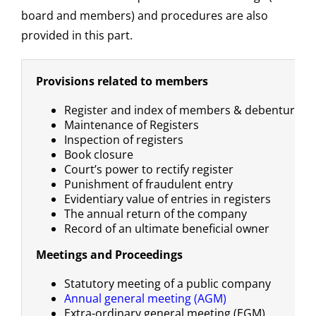
board and members) and procedures are also
provided in this part.
Provisions related to members
Register and index of members & debenture h
Maintenance of Registers
Inspection of registers
Book closure
Court’s power to rectify register
Punishment of fraudulent entry
Evidentiary value of entries in registers
The annual return of the company
Record of an ultimate beneficial owner
Meetings and Proceedings
Statutory meeting of a public company
Annual general meeting (AGM)
Extra-ordinary general meeting (EGM)