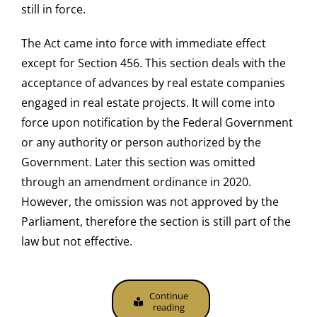
still in force.
The Act came into force with immediate effect
except for Section 456. This section deals with the
acceptance of advances by real estate companies
engaged in real estate projects. It will come into
force upon notification by the Federal Government
or any authority or person authorized by the
Government. Later this section was omitted
through an amendment ordinance in 2020.
However, the omission was not approved by the
Parliament, therefore the section is still part of the
law but not effective.
Continue
reading