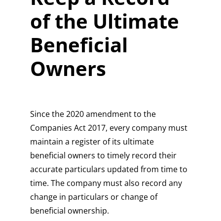
of the Ultimate
Beneficial
Owners
Since the 2020 amendment to the
Companies Act 2017, every company must
maintain a register of its ultimate
beneficial owners to timely record their
accurate particulars updated from time to
time. The company must also record any
change in particulars or change of
beneficial ownership.