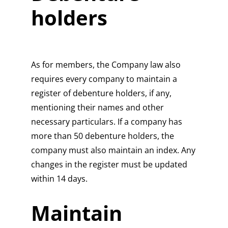
holders
As for members, the Company law also
requires every company to maintain a
register of debenture holders, if any,
mentioning their names and other
necessary particulars. If a company has
more than 50 debenture holders, the
company must also maintain an index. Any
changes in the register must be updated
within 14 days.
Maintain