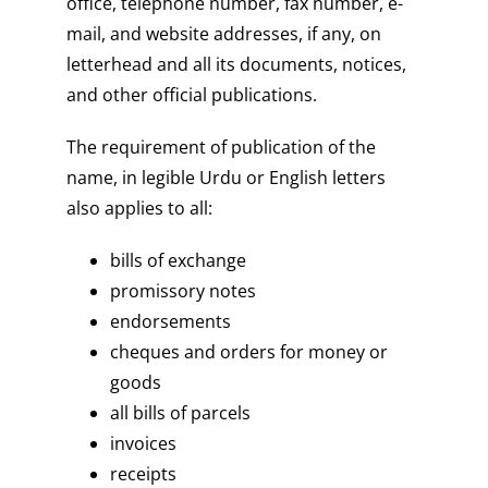
office, telephone number, fax number, e-
mail, and website addresses, if any, on
letterhead and all its documents, notices,
and other official publications.
The requirement of publication of the
name, in legible Urdu or English letters
also applies to all:
bills of exchange
promissory notes
endorsements
cheques and orders for money or
goods
all bills of parcels
invoices
receipts