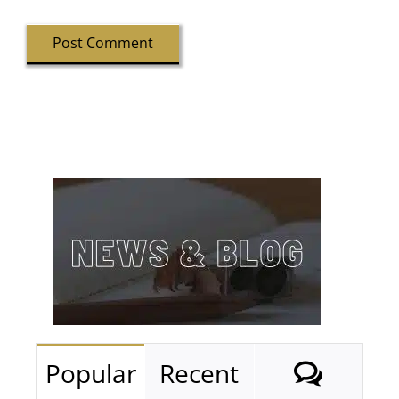
Comm
Popular
Recent