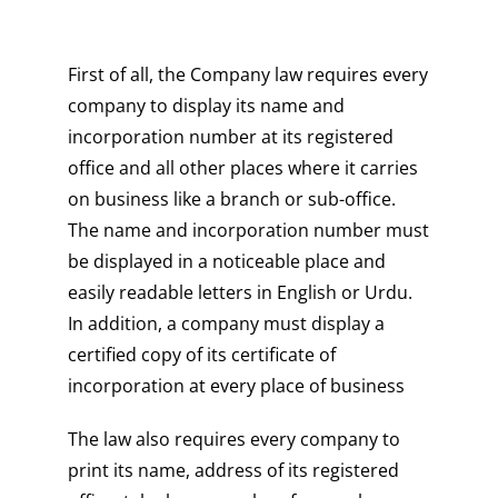
First of all, the Company law requires every
company to display its name and
incorporation number at its registered
office and all other places where it carries
on business like a branch or sub-office.
The name and incorporation number must
be displayed in a noticeable place and
easily readable letters in English or Urdu.
In addition, a company must display a
certified copy of its certificate of
incorporation at every place of business
The law also requires every company to
print its name, address of its registered