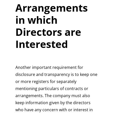
Arrangements
in which
Directors are
Interested
Another important requirement for
disclosure and transparency is to keep one
or more registers for separately
mentioning particulars of contracts or
arrangements. The company must also
keep information given by the directors
who have any concern with or interest in