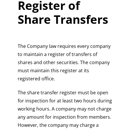
Register of
Share Transfers
The Company law requires every company
to maintain a register of transfers of
shares and other securities. The company
must maintain this register at its
registered office.
The share transfer register must be open
for inspection for at least two hours during
working hours. A company may not charge
any amount for inspection from members.
However, the company may charge a