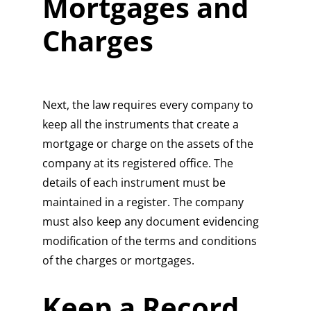
Mortgages and
Charges
Next, the law requires every company to
keep all the instruments that create a
mortgage or charge on the assets of the
company at its registered office. The
details of each instrument must be
maintained in a register. The company
must also keep any document evidencing
modification of the terms and conditions
of the charges or mortgages.
Keep a Record