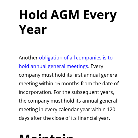
Hold AGM Every
Year
Another
obligation of all companies is to
hold annual general meetings
. Every
company must hold its first annual general
meeting within 16 months from the date of
incorporation. For the subsequent years,
the company must hold its annual general
meeting in every calendar year within 120
days after the close of its financial year.