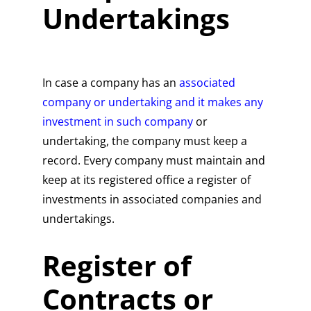
Undertakings
In case a company has an
associated
company or undertaking and it makes any
investment in such company
or
undertaking, the company must keep a
record. Every company must maintain and
keep at its registered office a register of
investments in associated companies and
undertakings.
Register of
Contracts or