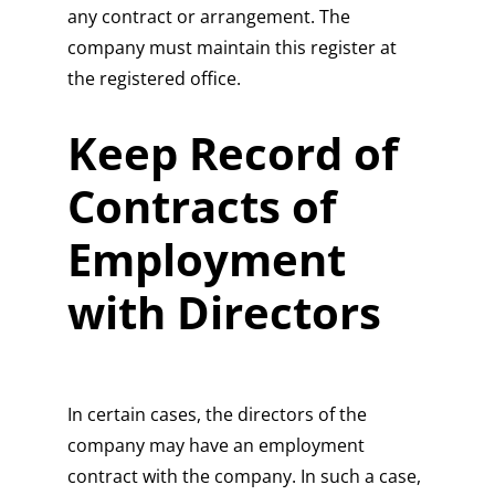
any contract or arrangement. The
company must maintain this register at
the registered office.
Keep Record of
Contracts of
Employment
with Directors
In certain cases, the directors of the
company may have an employment
contract with the company. In such a case,