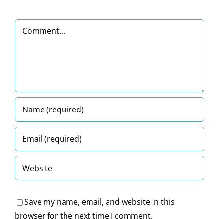
ser
Registration
submission
from
u
entric
and
Comment
dates
a
C
latform
Compliance
Legal
Ac
Perspectiv
2
Save my name, email, and website in this
browser for the next time I comment.