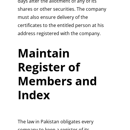
days after the allotment of any of its
shares or other securities. The company
must also ensure delivery of the
certificates to the entitled person at his
address registered with the company.
Maintain
Register of
Members and
Index
The law in Pakistan obligates every
company to keep a register of its