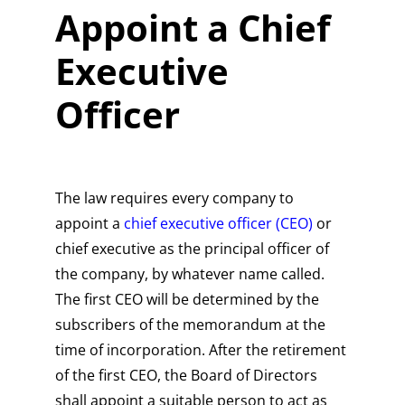
Appoint a Chief
Executive
Officer
The law requires every company to
appoint a
chief executive officer (CEO)
or
chief executive as the principal officer of
the company, by whatever name called.
The first CEO will be determined by the
subscribers of the memorandum at the
time of incorporation. After the retirement
of the first CEO, the Board of Directors
shall appoint a suitable person to act as