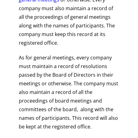
company must also maintain a record of
all the proceedings of general meetings
along with the names of participants. The
company must keep this record at its
registered office.
As for general meetings, every company
must maintain a record of resolutions
passed by the Board of Directors in their
meetings or otherwise. The company must
also maintain a record of all the
proceedings of board meetings and
committees of the board, along with the
names of participants. This record will also
be kept at the registered office.