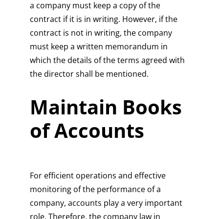
a company must keep a copy of the
contract if it is in writing. However, if the
contract is not in writing, the company
must keep a written memorandum in
which the details of the terms agreed with
the director shall be mentioned.
Maintain Books
of Accounts
For efficient operations and effective
monitoring of the performance of a
company, accounts play a very important
role. Therefore, the company law in