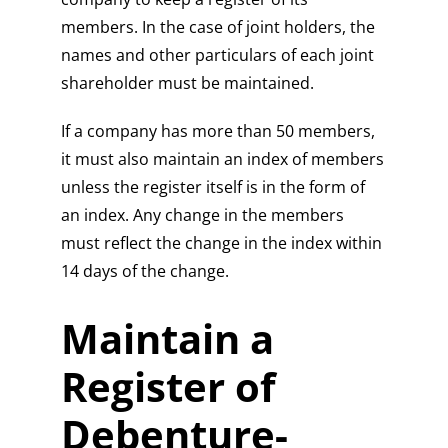
members. In the case of joint holders, the
names and other particulars of each joint
shareholder must be maintained.
If a company has more than 50 members,
it must also maintain an index of members
unless the register itself is in the form of
an index. Any change in the members
must reflect the change in the index within
14 days of the change.
Maintain a
Register of
Debenture-