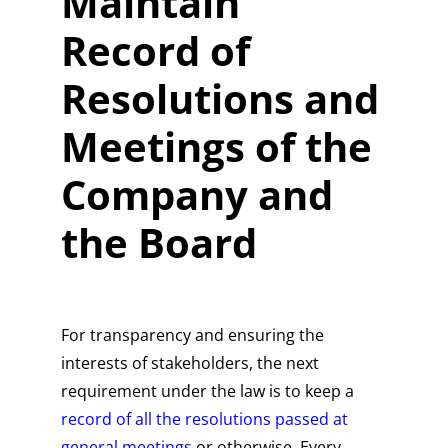
Maintain
Record of
Resolutions and
Meetings of the
Company and
the Board
For transparency and ensuring the
interests of stakeholders, the next
requirement under the law is to keep a
record of all the resolutions passed at
general meetings
or otherwise. Every