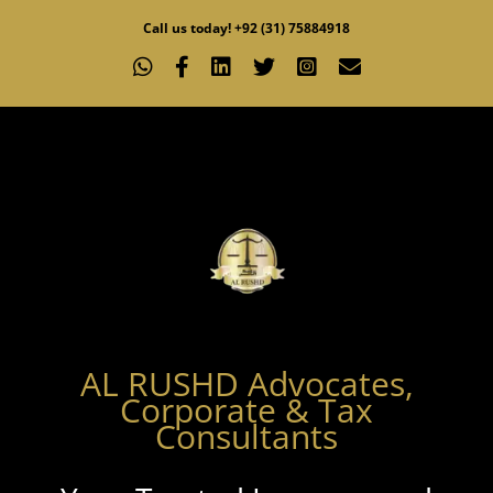
Skip
Call us today! +92 (31) 75884918
to
WhatsApp
Facebook
LinkedIn
X
Instagram
Email
content
AL RUSHD Advocates,
Corporate & Tax
Consultants