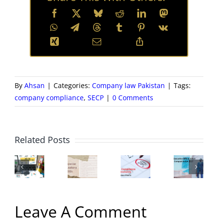
By
Ahsan
|
Categories:
Company law Pakistan
|
Tags:
company compliance
,
SECP
|
0 Comments
Chief
B
Executive
o
ECP
New
SECP
Officer
Di
Related Posts
Zfile
Companies
Compliance
(CEO)
–
ortal
Regulations
Requirements
of
Co
–
2024
|
a
a
A
for
Leave A Comment
Important
Company
St