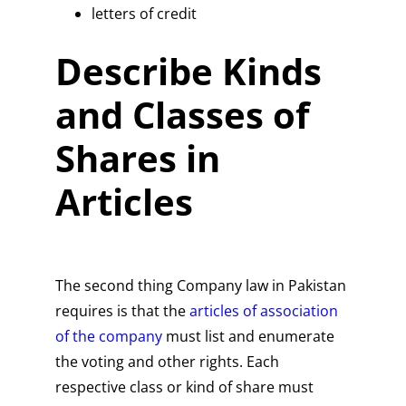
letters of credit
Describe Kinds
and Classes of
Shares in
Articles
The second thing Company law in Pakistan
requires is that the
articles of association
of the company
must list and enumerate
the voting and other rights. Each
respective class or kind of share must