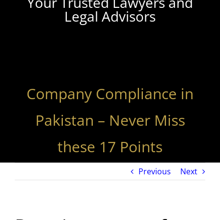
Your Trusted Lawyers and
Legal Advisors
Company Compliance in
Pakistan – Never Miss
these 17 Points
Previous
Next