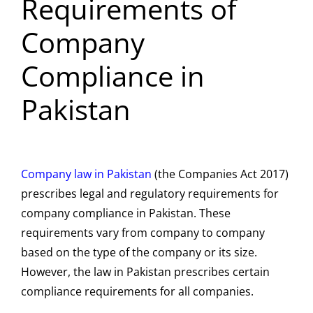
Requirements of
Company
Compliance in
Pakistan
Company law in Pakistan
(the Companies Act 2017)
prescribes legal and regulatory requirements for
company compliance in Pakistan. These
requirements vary from company to company
based on the type of the company or its size.
However, the law in Pakistan prescribes certain
compliance requirements for all companies.