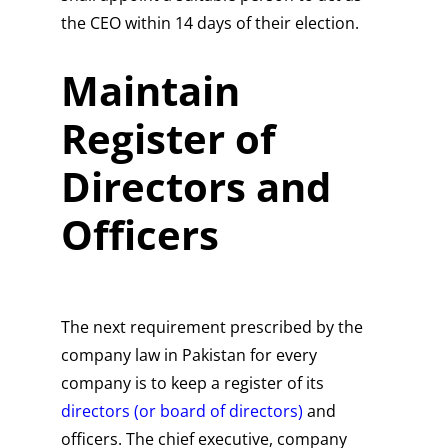
the CEO within 14 days of their election.
Maintain
Register of
Directors and
Officers
The next requirement prescribed by the
company law in Pakistan for every
company is to keep a register of its
directors (or board of directors)
and
officers. The chief executive, company