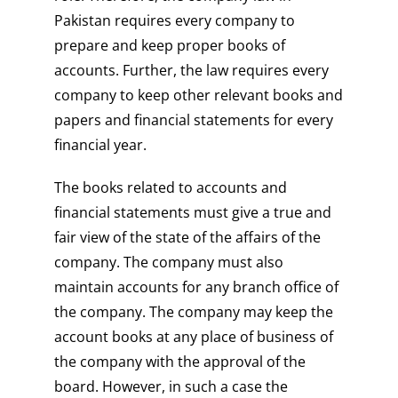
Pakistan requires every company to
prepare and keep proper books of
accounts. Further, the law requires every
company to keep other relevant books and
papers and financial statements for every
financial year.
The books related to accounts and
financial statements must give a true and
fair view of the state of the affairs of the
company. The company must also
maintain accounts for any branch office of
the company. The company may keep the
account books at any place of business of
the company with the approval of the
board. However, in such a case the