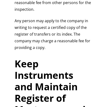
reasonable fee from other persons for the
inspection.
Any person may apply to the company in
writing to request a certified copy of the
register of transfers or its index. The
company may charge a reasonable fee for
providing a copy.
Keep
Instruments
and Maintain
Register of