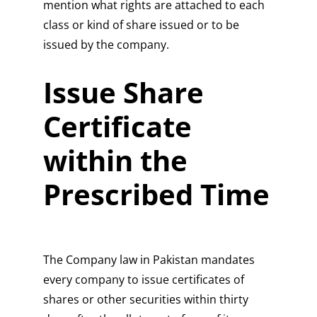
mention what rights are attached to each
class or kind of share issued or to be
issued by the company.
Issue Share
Certificate
within the
Prescribed Time
The Company law in Pakistan mandates
every company to issue certificates of
shares or other securities within thirty