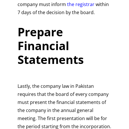
company must inform
the registrar
within
7 days of the decision by the board.
Prepare
Financial
Statements
Lastly, the company law in Pakistan
requires that the board of every company
must present the financial statements of
the company in the annual general
meeting. The first presentation will be for
the period starting from the incorporation.