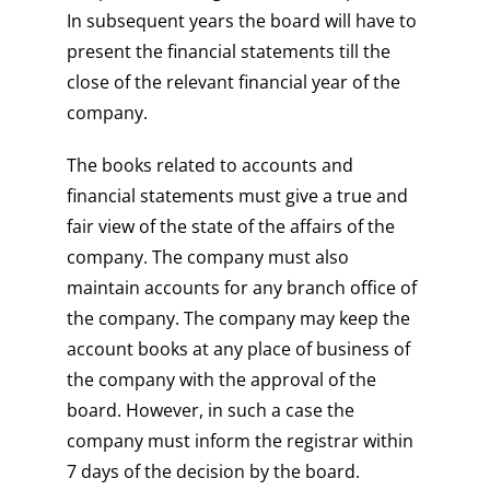
In subsequent years the board will have to
present the financial statements till the
close of the relevant financial year of the
company.
The books related to accounts and
financial statements must give a true and
fair view of the state of the affairs of the
company. The company must also
maintain accounts for any branch office of
the company. The company may keep the
account books at any place of business of
the company with the approval of the
board. However, in such a case the
company must inform the registrar within
7 days of the decision by the board.