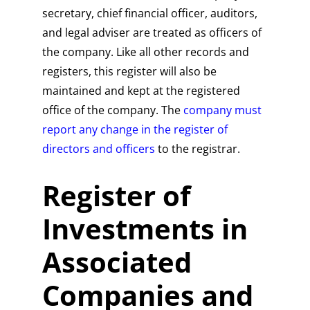
secretary, chief financial officer, auditors,
and legal adviser are treated as officers of
the company. Like all other records and
registers, this register will also be
maintained and kept at the registered
office of the company. The
company must
report any change in the register of
directors and officers
to the registrar.
Register of
Investments in
Associated
Companies and