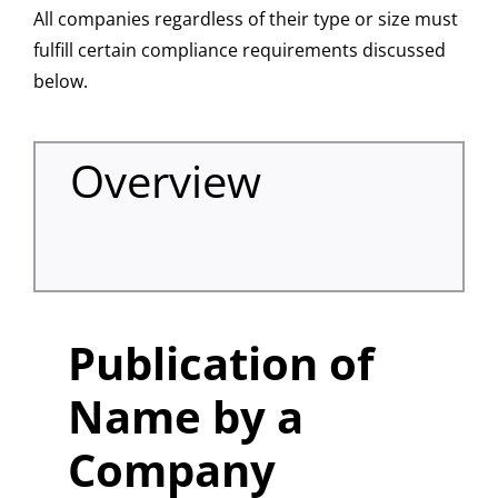
All companies regardless of their type or size must
fulfill certain compliance requirements discussed
below.
Overview
Publication of
Name by a
Company