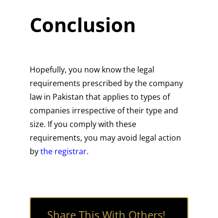
Conclusion
Hopefully, you now know the legal
requirements prescribed by the company
law in Pakistan that applies to types of
companies irrespective of their type and
size. If you comply with these
requirements, you may avoid legal action
by
the registrar
.
Share This With Others!