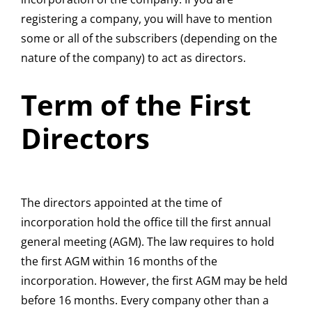
registering a company, you will have to mention
some or all of the subscribers (depending on the
nature of the company) to act as directors.
Term of the First
Directors
The directors appointed at the time of
incorporation hold the office till the first annual
general meeting (AGM). The law requires to hold
the first AGM within 16 months of the
incorporation. However, the first AGM may be held
before 16 months. Every company other than a