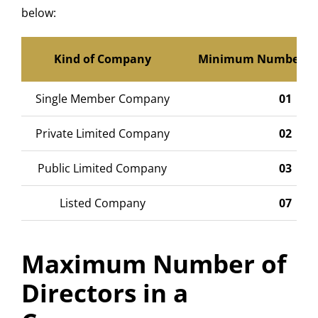
below:
Kind of Company
Minimum Number of 
Single Member Company
01
Private Limited Company
02
Public Limited Company
03
Listed Company
07
Maximum Number of
Directors in a