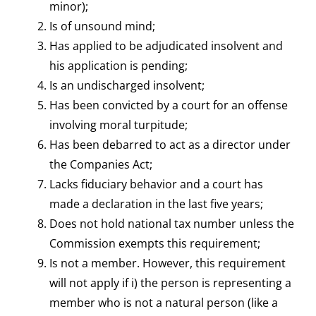
minor);
Is of unsound mind;
Has applied to be adjudicated insolvent and
his application is pending;
Is an undischarged insolvent;
Has been convicted by a court for an offense
involving moral turpitude;
Has been debarred to act as a director under
the Companies Act;
Lacks fiduciary behavior and a court has
made a declaration in the last five years;
Does not hold national tax number unless the
Commission exempts this requirement;
Is not a member. However, this requirement
will not apply if i) the person is representing a
member who is not a natural person (like a