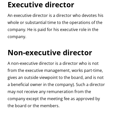
Executive director
An executive director is a director who devotes his
whole or substantial time to the operations of the
company. He is paid for his executive role in the
company.
Non-executive director
A non-executive director is a director who is not
from the executive management, works part-time,
gives an outside viewpoint to the board, and is not
a beneficial owner in the company). Such a director
may not receive any remuneration from the
company except the meeting fee as approved by
the board or the members.