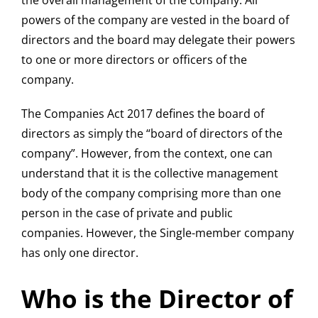
the overall management of the company. All
powers of the company are vested in the board of
directors and the board may delegate their powers
to one or more directors or officers of the
company.
The Companies Act 2017 defines the board of
directors as simply the “board of directors of the
company”. However, from the context, one can
understand that it is the collective management
body of the company comprising more than one
person in the case of private and public
companies. However, the Single-member company
has only one director.
Who is the Director of