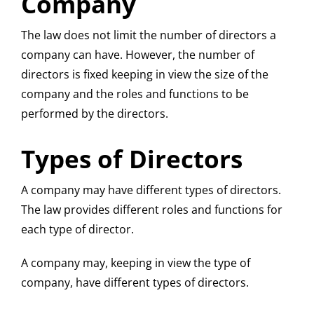
Company
The law does not limit the number of directors a
company can have. However, the number of
directors is fixed keeping in view the size of the
company and the roles and functions to be
performed by the directors.
Types of Directors
A company may have different types of directors.
The law provides different roles and functions for
each type of director.
A company may, keeping in view the type of
company, have different types of directors.