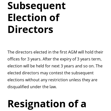
Subsequent
Election of
Directors
The directors elected in the first AGM will hold their
offices for 3 years. After the expiry of 3 years term,
election will be held for next 3 years and so on. The
elected directors may contest the subsequent
elections without any restriction unless they are
disqualified under the law.
Resignation of a