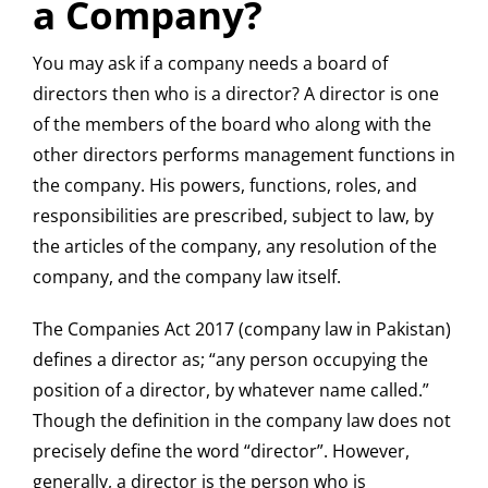
a Company?
You may ask if a company needs a board of
directors then who is a director? A director is one
of the members of the board who along with the
other directors performs management functions in
the company. His powers, functions, roles, and
responsibilities are prescribed, subject to law, by
the articles of the company, any resolution of the
company, and the company law itself.
The Companies Act 2017 (company law in Pakistan)
defines a director as; “any person occupying the
position of a director, by whatever name called.”
Though the definition in the company law does not
precisely define the word “director”. However,
generally, a director is the person who is