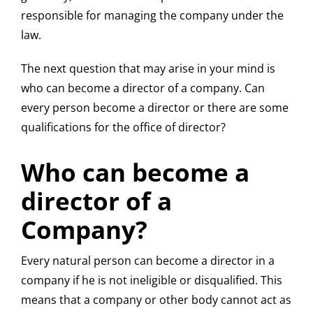
responsible for managing the company under the
law.
The next question that may arise in your mind is
who can become a director of a company. Can
every person become a director or there are some
qualifications for the office of director?
Who can become a
director of a
Company?
Every natural person can become a director in a
company if he is not ineligible or disqualified. This
means that a company or other body cannot act as