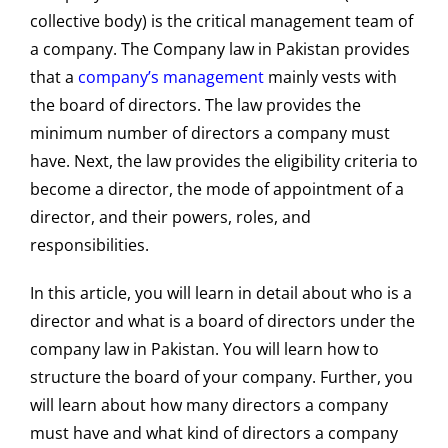
collective body) is the critical management team of
a company. The Company law in Pakistan provides
that a
company’s management
mainly vests with
the board of directors. The law provides the
minimum number of directors a company must
have. Next, the law provides the eligibility criteria to
become a director, the mode of appointment of a
director, and their powers, roles, and
responsibilities.
In this article, you will learn in detail about who is a
director and what is a board of directors under the
company law in Pakistan. You will learn how to
structure the board of your company. Further, you
will learn about how many directors a company
must have and what kind of directors a company