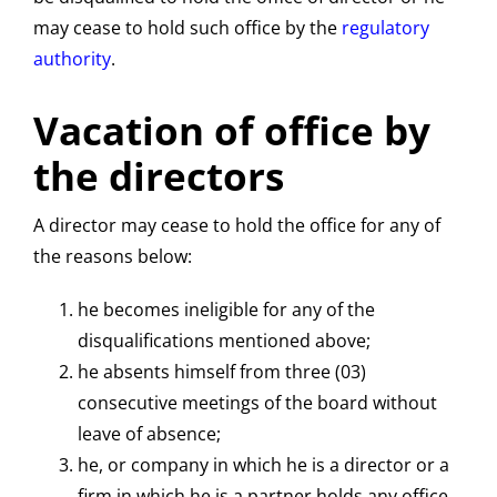
may cease to hold such office by the
regulatory
authority
.
Vacation of office by
the directors
A director may cease to hold the office for any of
the reasons below:
he becomes ineligible for any of the
disqualifications mentioned above;
he absents himself from three (03)
consecutive meetings of the board without
leave of absence;
he, or company in which he is a director or a
firm in which he is a partner holds any office