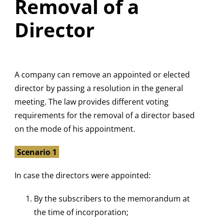
Removal of a
Director
A company can remove an appointed or elected
director by passing a resolution in the general
meeting. The law provides different voting
requirements for the removal of a director based
on the mode of his appointment.
Scenario 1
In case the directors were appointed:
By the subscribers to the memorandum at
the time of incorporation;