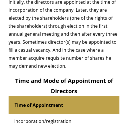
Initially, the directors are appointed at the time of
incorporation of the company. Later, they are
elected by the shareholders (one of the rights of
the shareholders) through election in the first
annual general meeting and then after every three
years. Sometimes director(s) may be appointed to
fill a casual vacancy. And in the case where a
member acquire requisite number of shares he
may demand new election.
Time and Mode of Appointment of
Directors
Time of Appointment
Incorporation/registration