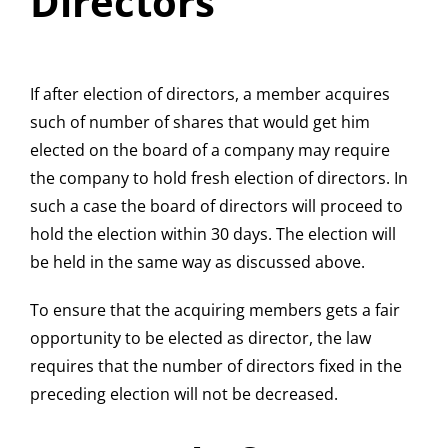
Directors
If after election of directors, a member acquires
such of number of shares that would get him
elected on the board of a company may require
the company to hold fresh election of directors. In
such a case the board of directors will proceed to
hold the election within 30 days. The election will
be held in the same way as discussed above.
To ensure that the acquiring members gets a fair
opportunity to be elected as director, the law
requires that the number of directors fixed in the
preceding election will not be decreased.