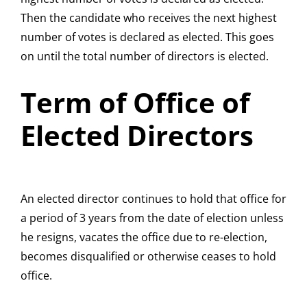
Then the candidate who receives the next highest
number of votes is declared as elected. This goes
on until the total number of directors is elected.
Term of Office of
Elected Directors
An elected director continues to hold that office for
a period of 3 years from the date of election unless
he resigns, vacates the office due to re-election,
becomes disqualified or otherwise ceases to hold
office.