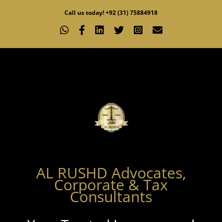
Skip
Call us today! +92 (31) 75884918
to
WhatsApp
Facebook
LinkedIn
X
Instagram
Email
content
AL RUSHD Advocates,
Corporate & Tax
Consultants