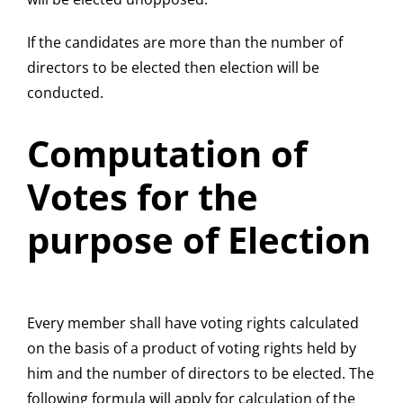
If the candidates are more than the number of
directors to be elected then election will be
conducted.
Computation of
Votes for the
purpose of Election
Every member shall have voting rights calculated
on the basis of a product of voting rights held by
him and the number of directors to be elected. The
following formula will apply for calculation of the