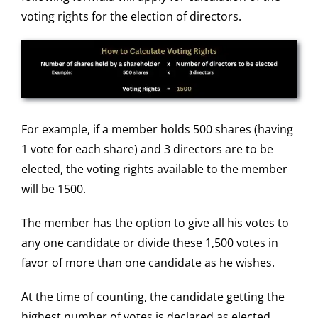
voting rights for the election of directors.
For example, if a member holds 500 shares (having
1 vote for each share) and 3 directors are to be
elected, the voting rights available to the member
will be 1500.
The member has the option to give all his votes to
any one candidate or divide these 1,500 votes in
favor of more than one candidate as he wishes.
At the time of counting, the candidate getting the
highest number of votes is declared as elected.