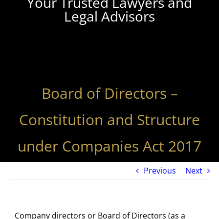
Your Trusted Lawyers and
Legal Advisors
Board of Directors –
Constitution and Structure
under Companies Act 2017
Previous
Next
Company directors or Board of Directors (as a