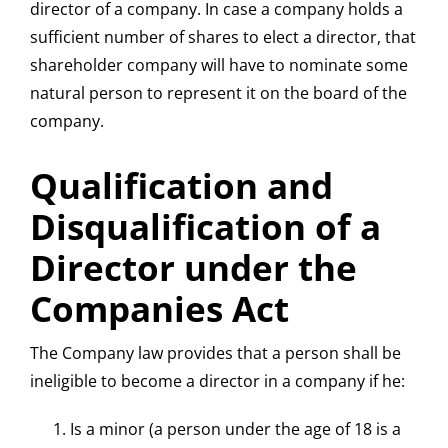
director of a company. In case a company holds a
sufficient number of shares to elect a director, that
shareholder company will have to nominate some
natural person to represent it on the board of the
company.
Qualification and
Disqualification of a
Director under the
Companies Act
The Company law provides that a person shall be
ineligible to become a director in a company if he:
Is a minor (a person under the age of 18 is a