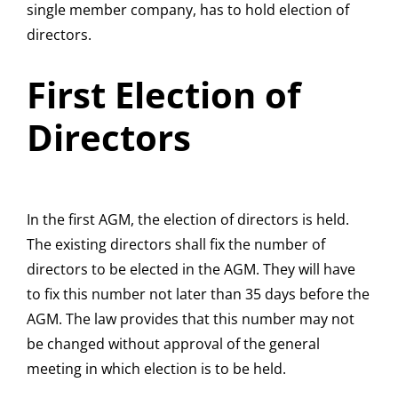
single member company, has to hold election of
directors.
First Election of
Directors
In the first AGM, the election of directors is held.
The existing directors shall fix the number of
directors to be elected in the AGM. They will have
to fix this number not later than 35 days before the
AGM. The law provides that this number may not
be changed without approval of the general
meeting in which election is to be held.