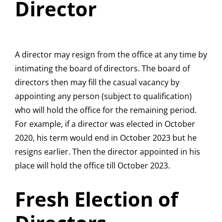
Director
A director may resign from the office at any time by
intimating the board of directors. The board of
directors then may fill the casual vacancy by
appointing any person (subject to qualification)
who will hold the office for the remaining period.
For example, if a director was elected in October
2020, his term would end in October 2023 but he
resigns earlier. Then the director appointed in his
place will hold the office till October 2023.
Fresh Election of