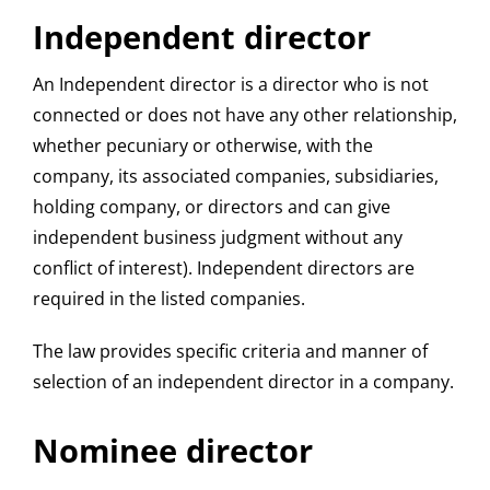
Independent director
An Independent director is a director who is not
connected or does not have any other relationship,
whether pecuniary or otherwise, with the
company, its associated companies, subsidiaries,
holding company, or directors and can give
independent business judgment without any
conflict of interest). Independent directors are
required in the listed companies.
The law provides specific criteria and manner of
selection of an independent director in a company.
Nominee director