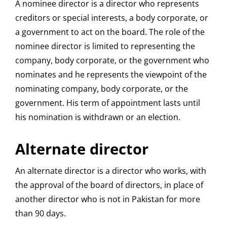
A nominee director is a director who represents
creditors or special interests, a body corporate, or
a government to act on the board. The role of the
nominee director is limited to representing the
company, body corporate, or the government who
nominates and he represents the viewpoint of the
nominating company, body corporate, or the
government. His term of appointment lasts until
his nomination is withdrawn or an election.
Alternate director
An alternate director is a director who works, with
the approval of the board of directors, in place of
another director who is not in Pakistan for more
than 90 days.