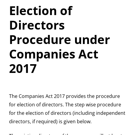
Election of
Directors
Procedure under
Companies Act
2017
The Companies Act 2017 provides the procedure
for election of directors. The step wise procedure
for the election of directors (including independent
directors, if required) is given below.