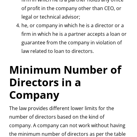
of profit in the company other than CEO, or
legal or technical advisor;
he, or company in which he is a director or a
firm in which he is a partner accepts a loan or
guarantee from the company in violation of
law related to loan to directors.
Minimum Number of
Directors in a
Company
The law provides different lower limits for the
number of directors based on the kind of
company. A company can not work without having
the minimum number of directors as per the table