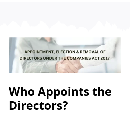
Who Appoints the
Directors?