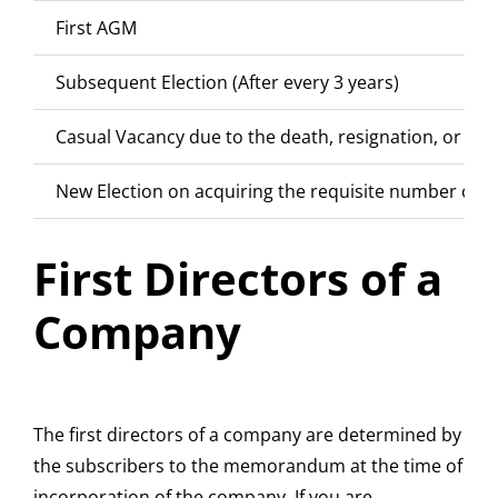
First AGM
Subsequent Election (After every 3 years)
Casual Vacancy due to the death, resignation, or rem
New Election on acquiring the requisite number of s
First Directors of a
Company
The first directors of a company are determined by
the subscribers to the memorandum at the time of
incorporation of the company. If you are