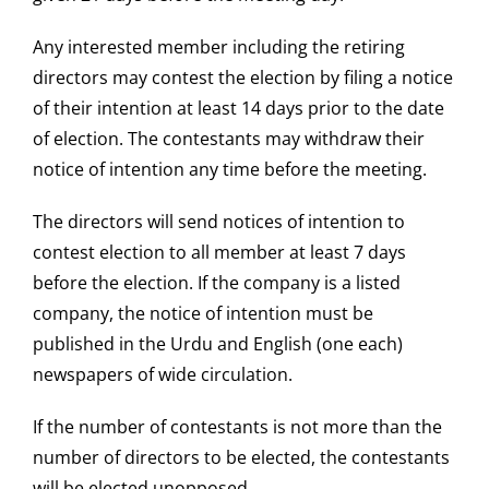
Any interested member including the retiring
directors may contest the election by filing a notice
of their intention at least 14 days prior to the date
of election. The contestants may withdraw their
notice of intention any time before the meeting.
The directors will send notices of intention to
contest election to all member at least 7 days
before the election. If the company is a listed
company, the notice of intention must be
published in the Urdu and English (one each)
newspapers of wide circulation.
If the number of contestants is not more than the
number of directors to be elected, the contestants
will be elected unopposed.