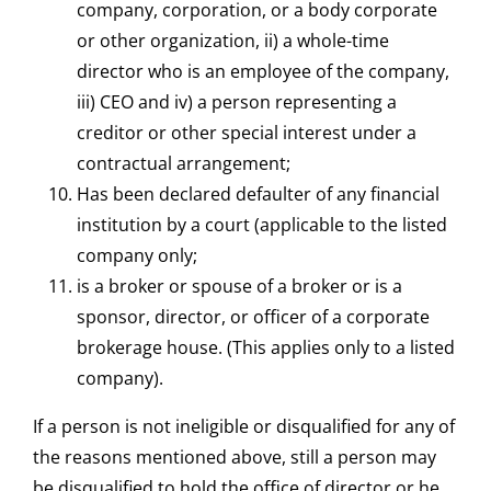
company, corporation, or a body corporate
or other organization, ii) a whole-time
director who is an employee of the company,
iii) CEO and iv) a person representing a
creditor or other special interest under a
contractual arrangement;
Has been declared defaulter of any financial
institution by a court (applicable to the listed
company only;
is a broker or spouse of a broker or is a
sponsor, director, or officer of a corporate
brokerage house. (This applies only to a listed
company).
If a person is not ineligible or disqualified for any of
the reasons mentioned above, still a person may
be disqualified to hold the office of director or he