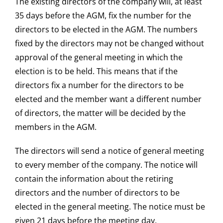
The existing directors of the company will, at least
35 days before the AGM, fix the number for the
directors to be elected in the AGM. The numbers
fixed by the directors may not be changed without
approval of the general meeting in which the
election is to be held. This means that if the
directors fix a number for the directors to be
elected and the member want a different number
of directors, the matter will be decided by the
members in the AGM.
The directors will send a notice of general meeting
to every member of the company. The notice will
contain the information about the retiring
directors and the number of directors to be
elected in the general meeting. The notice must be
given 21 days before the meeting day.