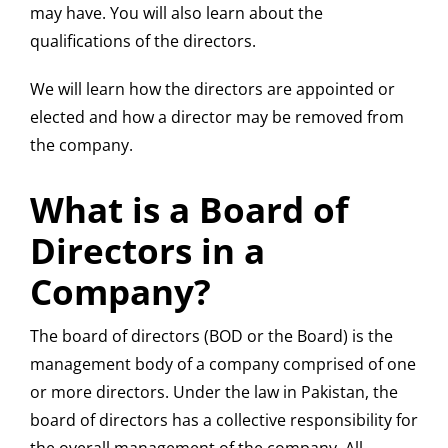
may have. You will also learn about the
qualifications of the directors.
We will learn how the directors are appointed or
elected and how a director may be removed from
the company.
What is a Board of
Directors in a
Company?
The board of directors (BOD or the Board) is the
management body of a company comprised of one
or more directors. Under the law in Pakistan, the
board of directors has a collective responsibility for