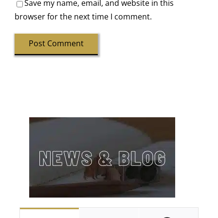
Save my name, email, and website in this
browser for the next time I comment.