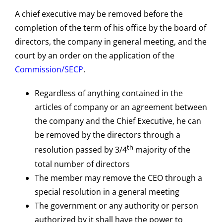
A chief executive may be removed before the
completion of the term of his office by the board of
directors, the company in general meeting, and the
court by an order on the application of the
Commission/SECP
.
Regardless of anything contained in the
articles of company or an agreement between
the company and the Chief Executive, he can
be removed by the directors through a
th
resolution passed by 3/4
majority of the
total number of directors
The member may remove the CEO through a
special resolution in a general meeting
The government or any authority or person
authorized by it shall have the power to