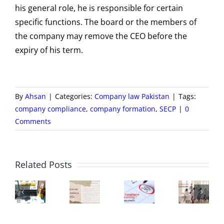
his general role, he is responsible for certain
specific functions. The board or the members of
the company may remove the CEO before the
expiry of his term.
By
Ahsan
|
Categories:
Company law Pakistan
|
Tags:
company compliance
,
company formation
,
SECP
|
0
Comments
Board
of
C
ECP
New
SECP
Directors
M
Related Posts
Zfile
Companies
Compliance
–
Hi
ortal
Regulations
Requirements
Constituti
a
–
2024
|
and
Ro