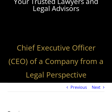
Your Trusted Lawyers and
Legal Advisors
Chief Executive Officer
(CEO) of a Company from a
Legal Perspective
Previous
Next