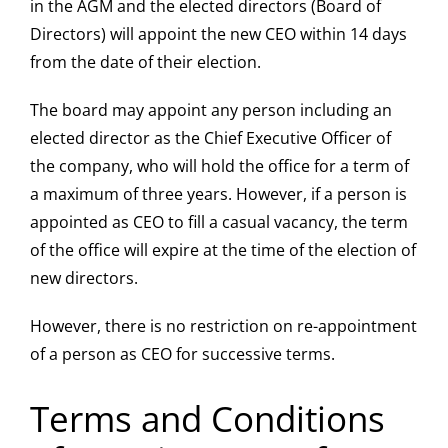
in the AGM and the elected directors (Board of
Directors) will appoint the new CEO within 14 days
from the date of their election.
The board may appoint any person including an
elected director as the Chief Executive Officer of
the company, who will hold the office for a term of
a maximum of three years. However, if a person is
appointed as CEO to fill a casual vacancy, the term
of the office will expire at the time of the election of
new directors.
However, there is no restriction on re-appointment
of a person as CEO for successive terms.
Terms and Conditions