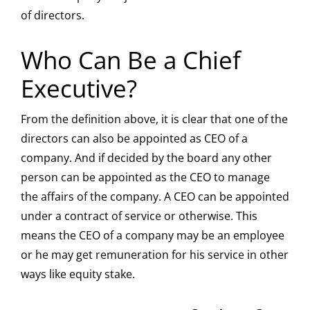
of directors.
Who Can Be a Chief
Executive?
From the definition above, it is clear that one of the
directors can also be appointed as CEO of a
company. And if decided by the board any other
person can be appointed as the CEO to manage
the affairs of the company. A CEO can be appointed
under a contract of service or otherwise. This
means the CEO of a company may be an employee
or he may get remuneration for his service in other
ways like equity stake.