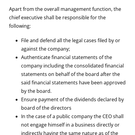
Apart from the overall management function, the
chief executive shall be responsible for the
following:
File and defend all the legal cases filed by or
against the company;
Authenticate financial statements of the
company including the consolidated financial
statements on behalf of the board after the
said financial statements have been approved
by the board.
Ensure payment of the dividends declared by
board of the directors
In the case of a public company the CEO shall
not engage himself in a business directly or
indirectly having the same nature as of the