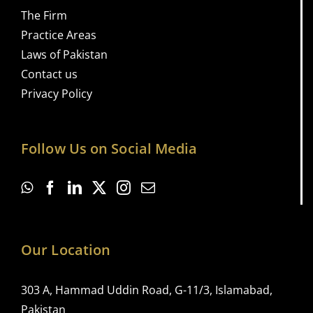
The Firm
Practice Areas
Laws of Pakistan
Contact us
Privacy Policy
Follow Us on Social Media
Our Location
303 A, Hammad Uddin Road, G-11/3, Islamabad,
Pakistan