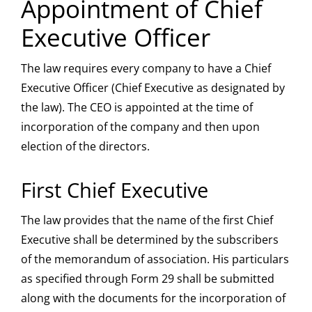
Appointment of Chief
Executive Officer
The law requires every company to have a Chief
Executive Officer (Chief Executive as designated by
the law). The CEO is appointed at the time of
incorporation of the company and then upon
election of the directors.
First Chief Executive
The law provides that the name of the first Chief
Executive shall be determined by the subscribers
of the memorandum of association. His particulars
as specified through Form 29 shall be submitted
along with the documents for the incorporation of