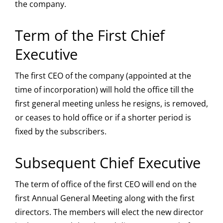
the company.
Term of the First Chief
Executive
The first CEO of the company (appointed at the
time of incorporation) will hold the office till the
first general meeting unless he resigns, is removed,
or ceases to hold office or if a shorter period is
fixed by the subscribers.
Subsequent Chief Executive
The term of office of the first CEO will end on the
first Annual General Meeting along with the first
directors. The members will elect the new director