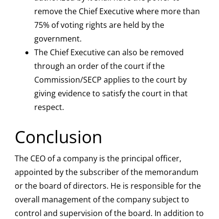
remove the Chief Executive where more than
75% of voting rights are held by the
government.
The Chief Executive can also be removed
through an order of the court if the
Commission/SECP applies to the court by
giving evidence to satisfy the court in that
respect.
Conclusion
The CEO of a company is the principal officer,
appointed by the subscriber of the memorandum
or the board of directors. He is responsible for the
overall management of the company subject to
control and supervision of the board. In addition to