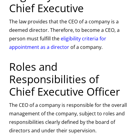
Chief Executive
The law provides that the CEO of a company is a
deemed director. Therefore, to become a CEO, a
person must fulfill the
eligibility criteria for
appointment as a director
of a company.
Roles and
Responsibilities of
Chief Executive Officer
The CEO of a company is responsible for the overall
management of the company, subject to roles and
responsibilities clearly defined by the board of
directors and under their supervision.