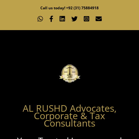
Skip
Call us today! +92 (31) 75884918
to
WhatsApp
Facebook
LinkedIn
X
Instagram
Email
content
AL RUSHD Advocates,
Corporate & Tax
Consultants