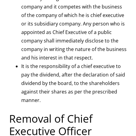
company and it competes with the business
of the company of which he is chief executive
or its subsidiary company. Any person who is
appointed as Chief Executive of a public
company shall immediately disclose to the
company in writing the nature of the business
and his interest in that respect.
It is the responsibility of a chief executive to
pay the dividend, after the declaration of said
dividend by the board, to the shareholders
against their shares as per the prescribed
manner.
Removal of Chief
Executive Officer