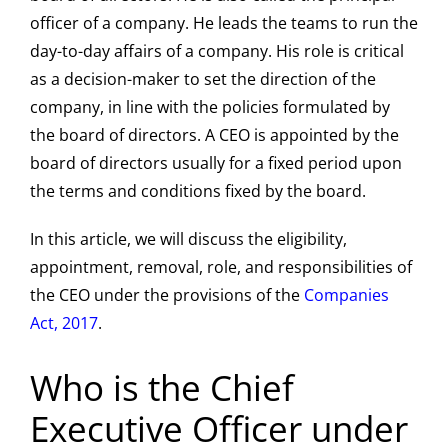
officer of a company. He leads the teams to run the
day-to-day affairs of a company. His role is critical
as a decision-maker to set the direction of the
company, in line with the policies formulated by
the board of directors. A CEO is appointed by the
board of directors usually for a fixed period upon
the terms and conditions fixed by the board.
In this article, we will discuss the eligibility,
appointment, removal, role, and responsibilities of
the CEO under the provisions of the
Companies
Act, 2017
.
Who is the Chief
Executive Officer under