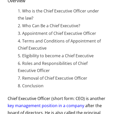
Overview
Who is the Chief Executive Officer under
the law?
Who Can Be a Chief Executive?
Appointment of Chief Executive Officer
Terms and Conditions of Appointment of
Chief Executive
Eligibility to become a Chief Executive
Roles and Responsibilities of Chief
Executive Officer
Removal of Chief Executive Officer
Conclusion
Chief Executive Officer (short form: CEO) is another
key management position in a company
after the
board of directors. He is also called the principal