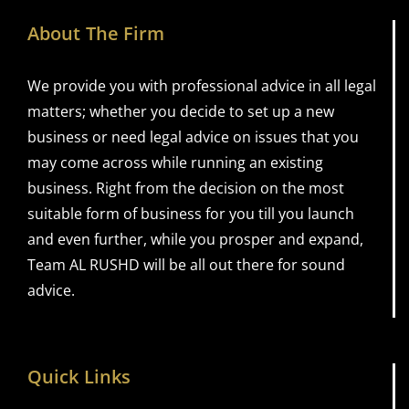
About The Firm
We provide you with professional advice in all legal
matters; whether you decide to set up a new
business or need legal advice on issues that you
may come across while running an existing
business. Right from the decision on the most
suitable form of business for you till you launch
and even further, while you prosper and expand,
Team AL RUSHD will be all out there for sound
advice.
Quick Links