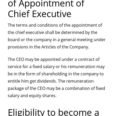
of Appointment of
Chief Executive
The terms and conditions of the appointment of
the chief executive shall be determined by the
board or the company in a general meeting under
provisions in the Articles of the Company.
The CEO may be appointed under a contract of
service for a fixed salary or his remuneration may
be in the form of shareholding in the company to
entitle him get dividends. The remuneration
package of the CEO may be a combination of fixed
salary and equity shares.
Eligibility to become a