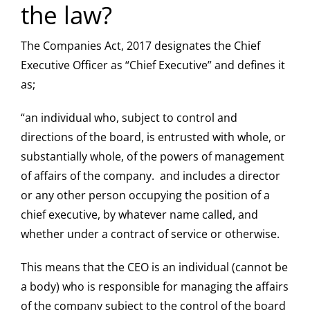
the law?
The Companies Act, 2017 designates the Chief
Executive Officer as “Chief Executive” and defines it
as;
“an individual who, subject to control and
directions of the board, is entrusted with whole, or
substantially whole, of the powers of management
of affairs of the company. and includes a director
or any other person occupying the position of a
chief executive, by whatever name called, and
whether under a contract of service or otherwise.
This means that the CEO is an individual (cannot be
a body) who is responsible for managing the affairs
of the company subject to the control of the board