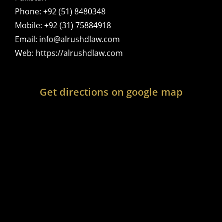
Phone:
+92 (51) 8480348
Mobile:
+92 (31) 75884918
Email:
info@alrushdlaw.com
Web:
https://alrushdlaw.com
Get directions on google map