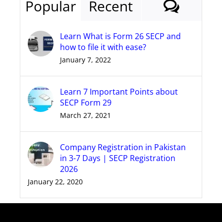
Comm
Popular
Recent
Learn What is Form 26 SECP and
how to file it with ease?
January 7, 2022
Learn 7 Important Points about
SECP Form 29
March 27, 2021
Company Registration in Pakistan
in 3-7 Days | SECP Registration
2026
January 22, 2020