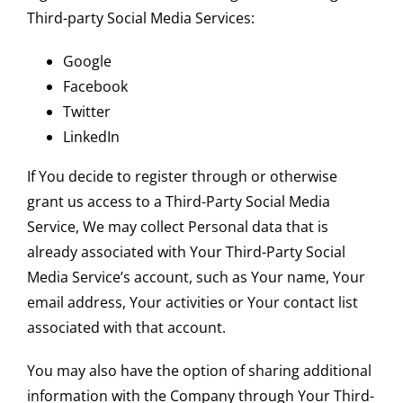
Third-party Social Media Services:
Google
Facebook
Twitter
LinkedIn
If You decide to register through or otherwise
grant us access to a Third-Party Social Media
Service, We may collect Personal data that is
already associated with Your Third-Party Social
Media Service’s account, such as Your name, Your
email address, Your activities or Your contact list
associated with that account.
You may also have the option of sharing additional
information with the Company through Your Third-