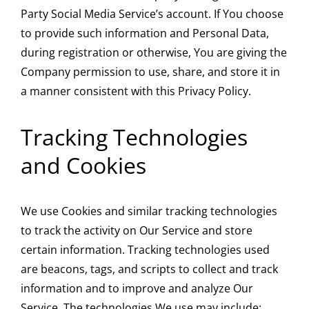
Party Social Media Service’s account. If You choose
to provide such information and Personal Data,
during registration or otherwise, You are giving the
Company permission to use, share, and store it in
a manner consistent with this Privacy Policy.
Tracking Technologies
and Cookies
We use Cookies and similar tracking technologies
to track the activity on Our Service and store
certain information. Tracking technologies used
are beacons, tags, and scripts to collect and track
information and to improve and analyze Our
Service. The technologies We use may include: