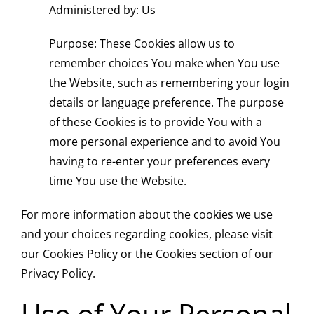
Administered by: Us
Purpose: These Cookies allow us to
remember choices You make when You use
the Website, such as remembering your login
details or language preference. The purpose
of these Cookies is to provide You with a
more personal experience and to avoid You
having to re-enter your preferences every
time You use the Website.
For more information about the cookies we use
and your choices regarding cookies, please visit
our Cookies Policy or the Cookies section of our
Privacy Policy.
Use of Your Personal