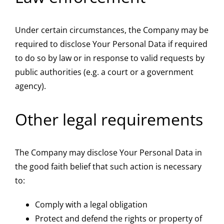
Under certain circumstances, the Company may be
required to disclose Your Personal Data if required
to do so by law or in response to valid requests by
public authorities (e.g. a court or a government
agency).
Other legal requirements
The Company may disclose Your Personal Data in
the good faith belief that such action is necessary
to:
Comply with a legal obligation
Protect and defend the rights or property of