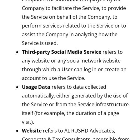
Company to facilitate the Service, to provide
the Service on behalf of the Company, to
perform services related to the Service or to
assist the Company in analyzing how the
Service is used.
Third-party Social Media Service
refers to
any website or any social network website
through which a User can log in or create an
account to use the Service.
Usage Data
refers to data collected
automatically, either generated by the use of
the Service or from the Service infrastructure
itself (for example, the duration of a page
visit).
Website
refers to AL RUSHD Advocates,
Corporate & Tax Consultants, accessible from