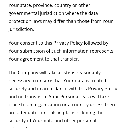
Your state, province, country or other
governmental jurisdiction where the data
protection laws may differ than those from Your
jurisdiction.
Your consent to this Privacy Policy followed by
Your submission of such information represents
Your agreement to that transfer.
The Company will take all steps reasonably
necessary to ensure that Your data is treated
securely and in accordance with this Privacy Policy
and no transfer of Your Personal Data will take
place to an organization or a country unless there
are adequate controls in place including the
security of Your data and other personal