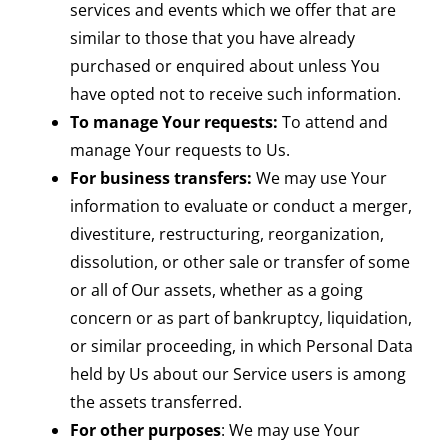
services and events which we offer that are
similar to those that you have already
purchased or enquired about unless You
have opted not to receive such information.
To manage Your requests:
To attend and
manage Your requests to Us.
For business transfers:
We may use Your
information to evaluate or conduct a merger,
divestiture, restructuring, reorganization,
dissolution, or other sale or transfer of some
or all of Our assets, whether as a going
concern or as part of bankruptcy, liquidation,
or similar proceeding, in which Personal Data
held by Us about our Service users is among
the assets transferred.
For other purposes
: We may use Your