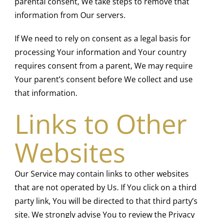
parental consent, We take steps to remove that
information from Our servers.
If We need to rely on consent as a legal basis for
processing Your information and Your country
requires consent from a parent, We may require
Your parent’s consent before We collect and use
that information.
Links to Other
Websites
Our Service may contain links to other websites
that are not operated by Us. If You click on a third
party link, You will be directed to that third party’s
site. We strongly advise You to review the Privacy