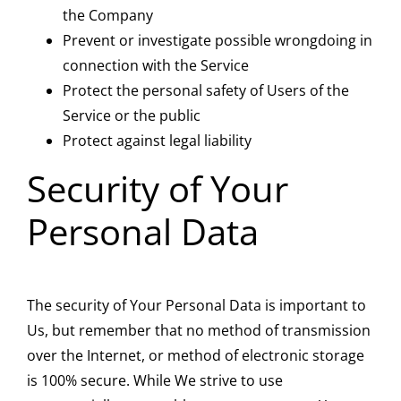
the Company
Prevent or investigate possible wrongdoing in
connection with the Service
Protect the personal safety of Users of the
Service or the public
Protect against legal liability
Security of Your
Personal Data
The security of Your Personal Data is important to
Us, but remember that no method of transmission
over the Internet, or method of electronic storage
is 100% secure. While We strive to use