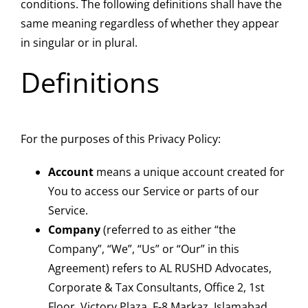
conditions. The following definitions shall have the
same meaning regardless of whether they appear
in singular or in plural.
Definitions
For the purposes of this Privacy Policy:
Account
means a unique account created for
You to access our Service or parts of our
Service.
Company
(referred to as either “the
Company”, “We”, “Us” or “Our” in this
Agreement) refers to AL RUSHD Advocates,
Corporate & Tax Consultants, Office 2, 1st
Floor, Victory Plaza, F-8 Markaz, Islamabad.