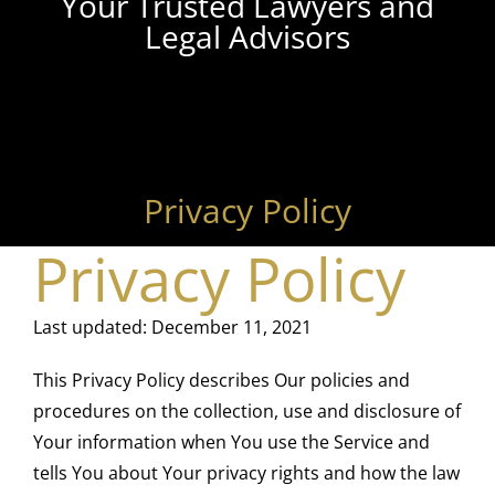
Your Trusted Lawyers and
Legal Advisors
Privacy Policy
Privacy Policy
Last updated: December 11, 2021
This Privacy Policy describes Our policies and
procedures on the collection, use and disclosure of
Your information when You use the Service and
tells You about Your privacy rights and how the law