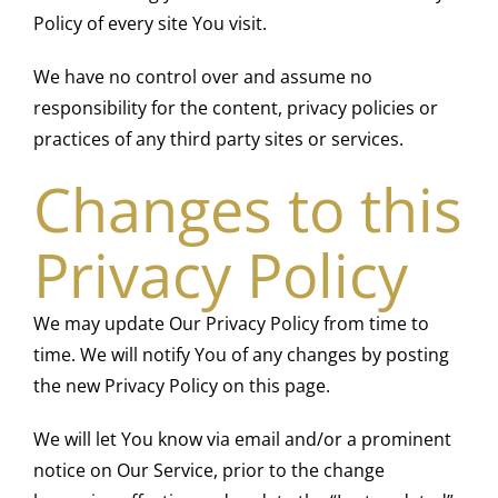
Policy of every site You visit.
We have no control over and assume no
responsibility for the content, privacy policies or
practices of any third party sites or services.
Changes to this
Privacy Policy
We may update Our Privacy Policy from time to
time. We will notify You of any changes by posting
the new Privacy Policy on this page.
We will let You know via email and/or a prominent
notice on Our Service, prior to the change