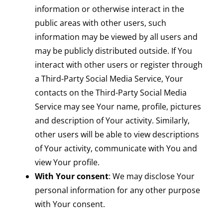
information or otherwise interact in the
public areas with other users, such
information may be viewed by all users and
may be publicly distributed outside. If You
interact with other users or register through
a Third-Party Social Media Service, Your
contacts on the Third-Party Social Media
Service may see Your name, profile, pictures
and description of Your activity. Similarly,
other users will be able to view descriptions
of Your activity, communicate with You and
view Your profile.
With Your consent
: We may disclose Your
personal information for any other purpose
with Your consent.