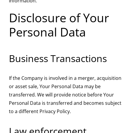
information.
Disclosure of Your
Personal Data
Business Transactions
If the Company is involved in a merger, acquisition
or asset sale, Your Personal Data may be
transferred. We will provide notice before Your
Personal Data is transferred and becomes subject
to a different Privacy Policy.
Law enforcement