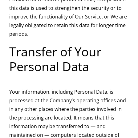
this data is used to strengthen the security or to
improve the functionality of Our Service, or We are
legally obligated to retain this data for longer time
periods.
Transfer of Your
Personal Data
Your information, including Personal Data, is
processed at the Company’s operating offices and
in any other places where the parties involved in
the processing are located. It means that this
information may be transferred to — and
maintained on — computers located outside of