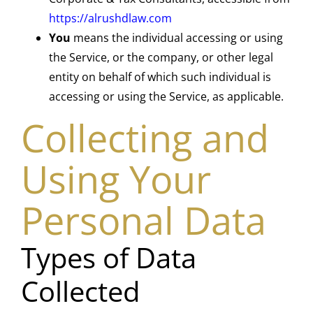
https://alrushdlaw.com
You
means the individual accessing or using
the Service, or the company, or other legal
entity on behalf of which such individual is
accessing or using the Service, as applicable.
Collecting and
Using Your
Personal Data
Types of Data
Collected