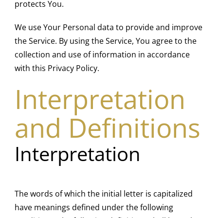
protects You.
We use Your Personal data to provide and improve
the Service. By using the Service, You agree to the
collection and use of information in accordance
with this Privacy Policy.
Interpretation
and Definitions
Interpretation
The words of which the initial letter is capitalized
have meanings defined under the following