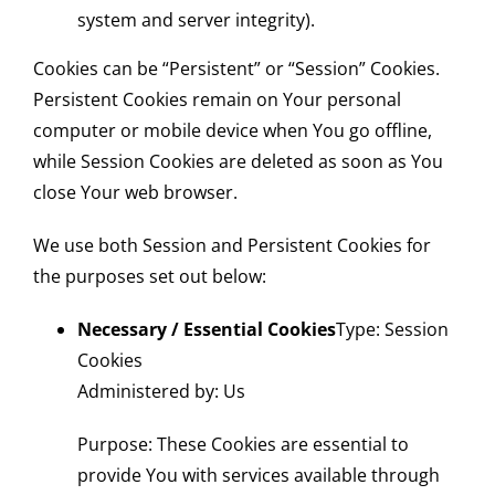
system and server integrity).
Cookies can be “Persistent” or “Session” Cookies.
Persistent Cookies remain on Your personal
computer or mobile device when You go offline,
while Session Cookies are deleted as soon as You
close Your web browser.
We use both Session and Persistent Cookies for
the purposes set out below:
Necessary / Essential Cookies
Type: Session
Cookies
Administered by: Us
Purpose: These Cookies are essential to
provide You with services available through