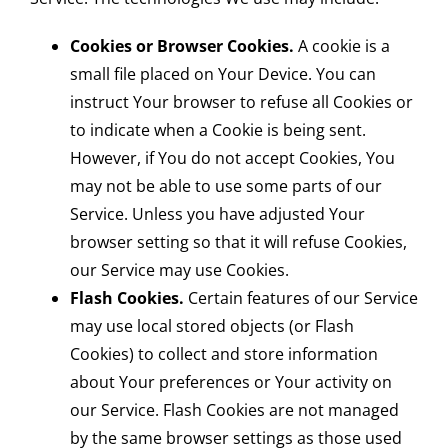
Cookies or Browser Cookies.
A cookie is a
small file placed on Your Device. You can
instruct Your browser to refuse all Cookies or
to indicate when a Cookie is being sent.
However, if You do not accept Cookies, You
may not be able to use some parts of our
Service. Unless you have adjusted Your
browser setting so that it will refuse Cookies,
our Service may use Cookies.
Flash Cookies.
Certain features of our Service
may use local stored objects (or Flash
Cookies) to collect and store information
about Your preferences or Your activity on
our Service. Flash Cookies are not managed
by the same browser settings as those used