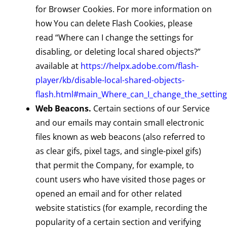
for Browser Cookies. For more information on
how You can delete Flash Cookies, please
read “Where can I change the settings for
disabling, or deleting local shared objects?”
available at
https://helpx.adobe.com/flash-
player/kb/disable-local-shared-objects-
flash.html#main_Where_can_I_change_the_settings
Web Beacons.
Certain sections of our Service
and our emails may contain small electronic
files known as web beacons (also referred to
as clear gifs, pixel tags, and single-pixel gifs)
that permit the Company, for example, to
count users who have visited those pages or
opened an email and for other related
website statistics (for example, recording the
popularity of a certain section and verifying