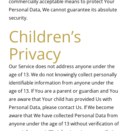
commercially acceptable means to protect Your
Personal Data, We cannot guarantee its absolute
security.
Children’s
Privacy
Our Service does not address anyone under the
age of 13. We do not knowingly collect personally
identifiable information from anyone under the
age of 13. If You are a parent or guardian and You
are aware that Your child has provided Us with
Personal Data, please contact Us. If We become
aware that We have collected Personal Data from
anyone under the age of 13 without verification of