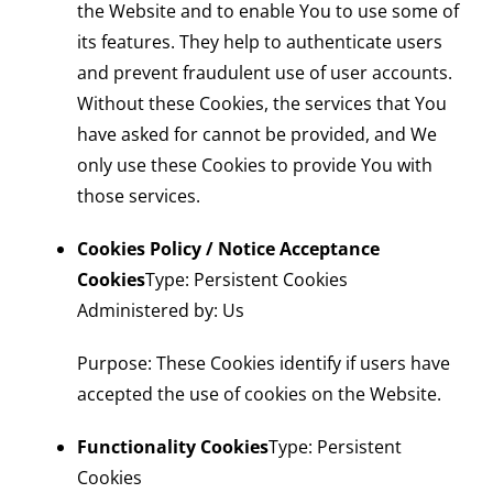
the Website and to enable You to use some of
its features. They help to authenticate users
and prevent fraudulent use of user accounts.
Without these Cookies, the services that You
have asked for cannot be provided, and We
only use these Cookies to provide You with
those services.
Cookies Policy / Notice Acceptance
Cookies
Type: Persistent Cookies
Administered by: Us
Purpose: These Cookies identify if users have
accepted the use of cookies on the Website.
Functionality Cookies
Type: Persistent
Cookies