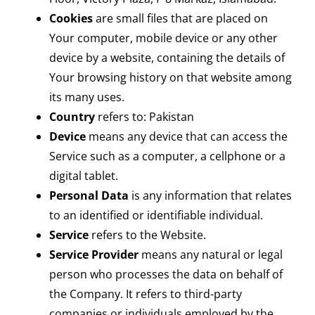
Cookies
are small files that are placed on
Your computer, mobile device or any other
device by a website, containing the details of
Your browsing history on that website among
its many uses.
Country
refers to: Pakistan
Device
means any device that can access the
Service such as a computer, a cellphone or a
digital tablet.
Personal Data
is any information that relates
to an identified or identifiable individual.
Service
refers to the Website.
Service Provider
means any natural or legal
person who processes the data on behalf of
the Company. It refers to third-party
companies or individuals employed by the