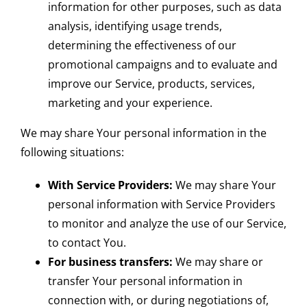
information for other purposes, such as data
analysis, identifying usage trends,
determining the effectiveness of our
promotional campaigns and to evaluate and
improve our Service, products, services,
marketing and your experience.
We may share Your personal information in the
following situations:
With Service Providers:
We may share Your
personal information with Service Providers
to monitor and analyze the use of our Service,
to contact You.
For business transfers:
We may share or
transfer Your personal information in
connection with, or during negotiations of,