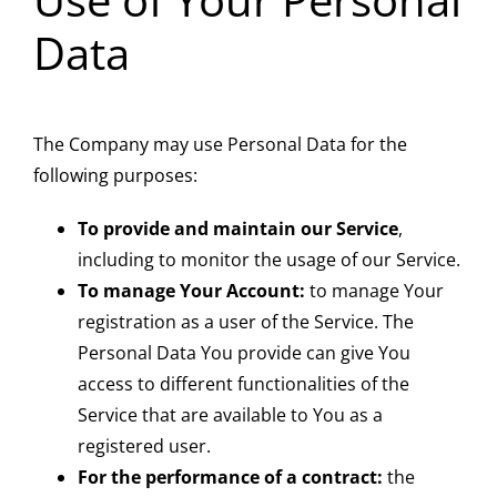
Data
The Company may use Personal Data for the
following purposes:
To provide and maintain our Service
,
including to monitor the usage of our Service.
To manage Your Account:
to manage Your
registration as a user of the Service. The
Personal Data You provide can give You
access to different functionalities of the
Service that are available to You as a
registered user.
For the performance of a contract:
the