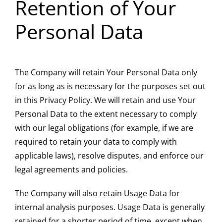
Retention of Your
Personal Data
The Company will retain Your Personal Data only
for as long as is necessary for the purposes set out
in this Privacy Policy. We will retain and use Your
Personal Data to the extent necessary to comply
with our legal obligations (for example, if we are
required to retain your data to comply with
applicable laws), resolve disputes, and enforce our
legal agreements and policies.
The Company will also retain Usage Data for
internal analysis purposes. Usage Data is generally
retained for a shorter period of time, except when