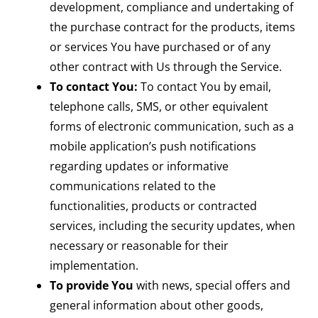
development, compliance and undertaking of
the purchase contract for the products, items
or services You have purchased or of any
other contract with Us through the Service.
To contact You:
To contact You by email,
telephone calls, SMS, or other equivalent
forms of electronic communication, such as a
mobile application’s push notifications
regarding updates or informative
communications related to the
functionalities, products or contracted
services, including the security updates, when
necessary or reasonable for their
implementation.
To provide You
with news, special offers and
general information about other goods,