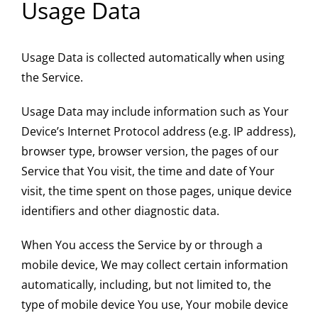
Usage Data
Usage Data is collected automatically when using
the Service.
Usage Data may include information such as Your
Device’s Internet Protocol address (e.g. IP address),
browser type, browser version, the pages of our
Service that You visit, the time and date of Your
visit, the time spent on those pages, unique device
identifiers and other diagnostic data.
When You access the Service by or through a
mobile device, We may collect certain information
automatically, including, but not limited to, the
type of mobile device You use, Your mobile device