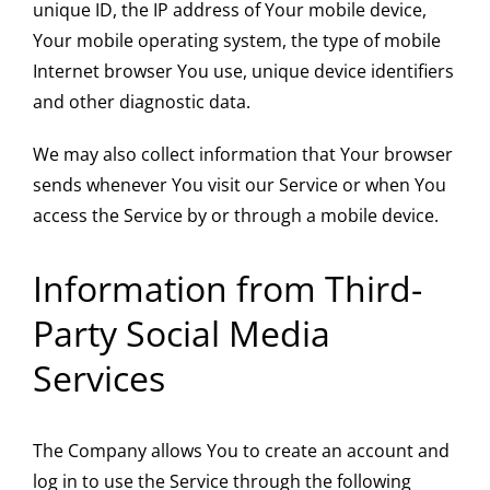
unique ID, the IP address of Your mobile device,
Your mobile operating system, the type of mobile
Internet browser You use, unique device identifiers
and other diagnostic data.
We may also collect information that Your browser
sends whenever You visit our Service or when You
access the Service by or through a mobile device.
Information from Third-
Party Social Media
Services
The Company allows You to create an account and
log in to use the Service through the following