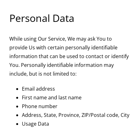
Personal Data
While using Our Service, We may ask You to
provide Us with certain personally identifiable
information that can be used to contact or identify
You. Personally identifiable information may
include, but is not limited to:
Email address
First name and last name
Phone number
Address, State, Province, ZIP/Postal code, City
Usage Data