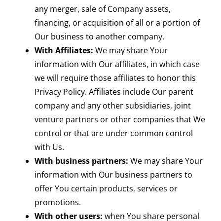
any merger, sale of Company assets,
financing, or acquisition of all or a portion of
Our business to another company.
With Affiliates:
We may share Your
information with Our affiliates, in which case
we will require those affiliates to honor this
Privacy Policy. Affiliates include Our parent
company and any other subsidiaries, joint
venture partners or other companies that We
control or that are under common control
with Us.
With business partners:
We may share Your
information with Our business partners to
offer You certain products, services or
promotions.
With other users:
when You share personal