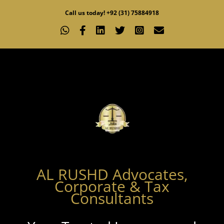
Skip
Call us today! +92 (31) 75884918
to
WhatsApp
Facebook
LinkedIn
X
Instagram
Email
content
AL RUSHD Advocates,
Corporate & Tax
Consultants