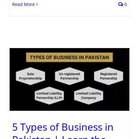
Read More
0
5 Types of Business in