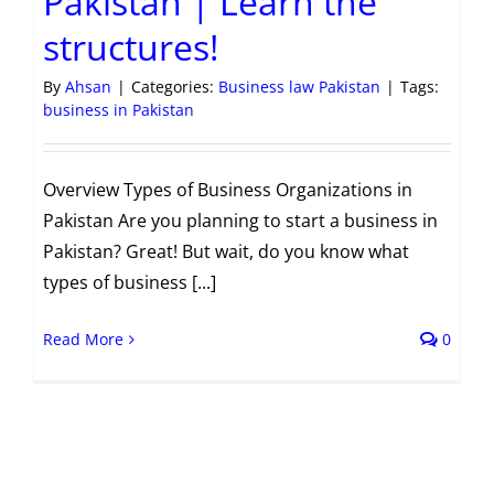
Pakistan | Learn the
structures!
By
Ahsan
|
Categories:
Business law Pakistan
|
Tags:
business in Pakistan
Overview Types of Business Organizations in
Pakistan Are you planning to start a business in
Pakistan? Great! But wait, do you know what
types of business [...]
Read More
0