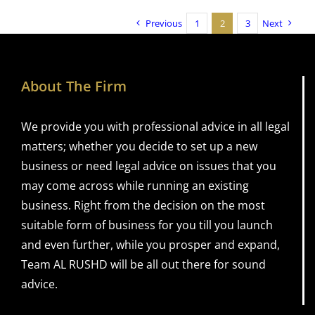
Previous
1
2
3
Next
About The Firm
We provide you with professional advice in all legal
matters; whether you decide to set up a new
business or need legal advice on issues that you
may come across while running an existing
business. Right from the decision on the most
suitable form of business for you till you launch
and even further, while you prosper and expand,
Team AL RUSHD will be all out there for sound
advice.