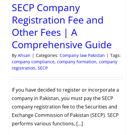
SECP Company
Registration Fee and
Other Fees | A
Comprehensive Guide
By
Ahsan
|
Categories:
Company law Pakistan
|
Tags:
company compliance
,
company formation
,
company
registration
,
SECP
If you have decided to register or incorporate a
company in Pakistan, you must pay the SECP
company registration fee to the Securities and
Exchange Commission of Pakistan (SECP). SECP
performs various functions, [...]