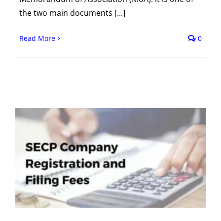
the two main documents [...]
Read More
0