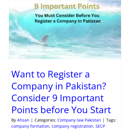
Want to Register a
Company in Pakistan?
Consider 9 Important
Points before You Start
By
Ahsan
|
Categories:
Company law Pakistan
|
Tags:
company formation
,
company registration
,
SECP