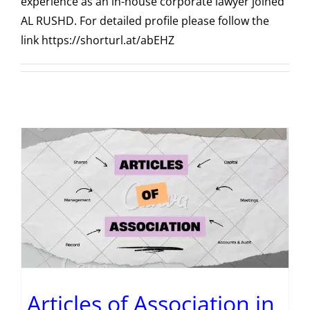
experience as an in-house corporate lawyer joined
AL RUSHD. For detailed profile please follow the
link https://shorturl.at/abEHZ
Articles of Association in