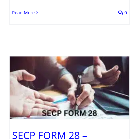
Read More
0
t
SECP FORM 28 –