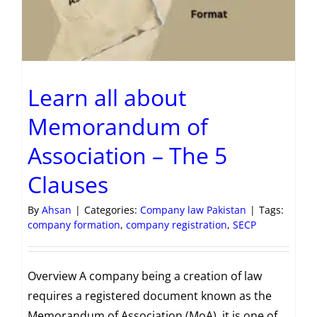
Learn all about
Memorandum of
Association – The 5
Clauses
By
Ahsan
|
Categories:
Company law Pakistan
|
Tags:
company formation
,
company registration
,
SECP
Overview A company being a creation of law
requires a registered document known as the
Memorandum of Association (MoA). it is one of