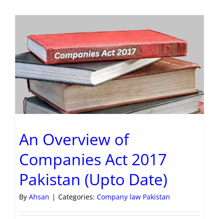
An Overview of
Companies Act 2017
Pakistan (Upto Date)
By
Ahsan
|
Categories:
Company law Pakistan