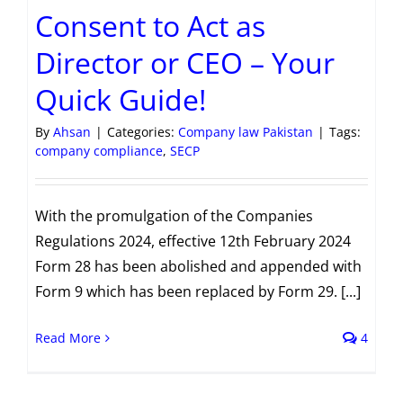
Consent to Act as
Director or CEO – Your
Quick Guide!
By
Ahsan
|
Categories:
Company law Pakistan
|
Tags:
company compliance
,
SECP
With the promulgation of the Companies
Regulations 2024, effective 12th February 2024
Form 28 has been abolished and appended with
Form 9 which has been replaced by Form 29. [...]
Read More
4