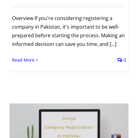
Overview If you're considering registering a
company in Pakistan, it's important to be well-
prepared before starting the process. Making an
informed decision can save you time, and [...]
Read More
0