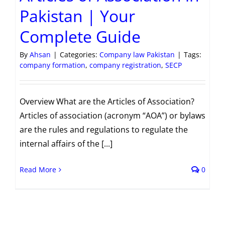
Pakistan | Your
Complete Guide
By
Ahsan
|
Categories:
Company law Pakistan
|
Tags:
company formation
,
company registration
,
SECP
Overview What are the Articles of Association?
Articles of association (acronym “AOA”) or bylaws
are the rules and regulations to regulate the
internal affairs of the [...]
Read More
0