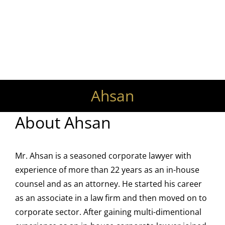
Your Trusted Lawyers and
Legal Advisors
Ahsan
About
Ahsan
Mr. Ahsan is a seasoned corporate lawyer with
experience of more than 22 years as an in-house
counsel and as an attorney. He started his career
as an associate in a law firm and then moved on to
corporate sector. After gaining multi-dimentional