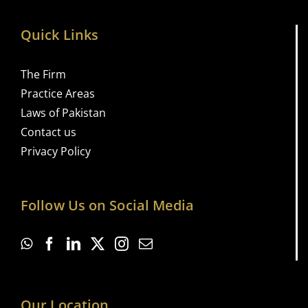
Quick Links
The Firm
Practice Areas
Laws of Pakistan
Contact us
Privacy Policy
Follow Us on Social Media
Our Location