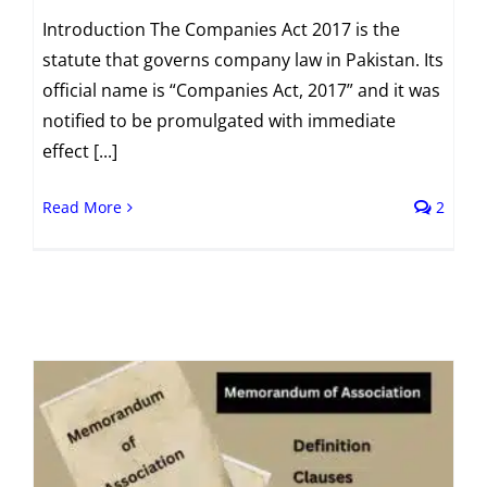
Introduction The Companies Act 2017 is the
statute that governs company law in Pakistan. Its
official name is “Companies Act, 2017” and it was
notified to be promulgated with immediate
effect [...]
Read More
2