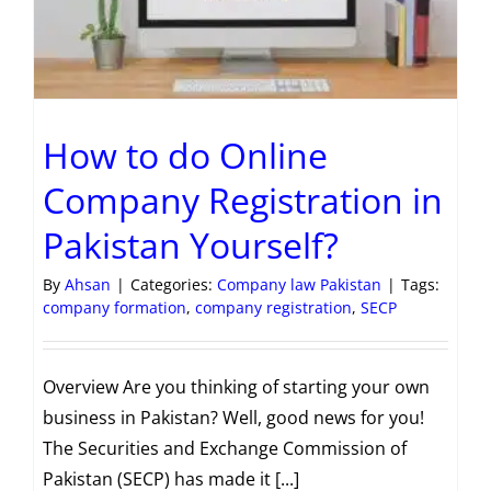
How to do Online
Company Registration in
Pakistan Yourself?
By
Ahsan
|
Categories:
Company law Pakistan
|
Tags:
company formation
,
company registration
,
SECP
Overview Are you thinking of starting your own
business in Pakistan? Well, good news for you!
The Securities and Exchange Commission of
Pakistan (SECP) has made it [...]