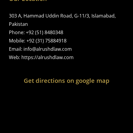
303 A, Hammad Uddin Road, G-11/3, Islamabad,
Pakistan
Phone:
+92 (51) 8480348
Mobile:
+92 (31) 75884918
Email:
info@alrushdlaw.com
Web:
https://alrushdlaw.com
Get directions on google map