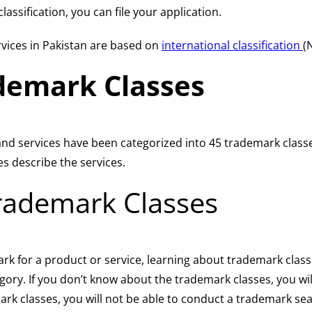
assification, you can file your application.
vices in Pakistan are based on
international classification
(
demark Classes
 and services have been categorized into 45 trademark class
s describe the services.
rademark Classes
mark for a product or service, learning about trademark class
egory. If you don’t know about the trademark classes, you wi
rk classes, you will not be able to conduct a trademark sea