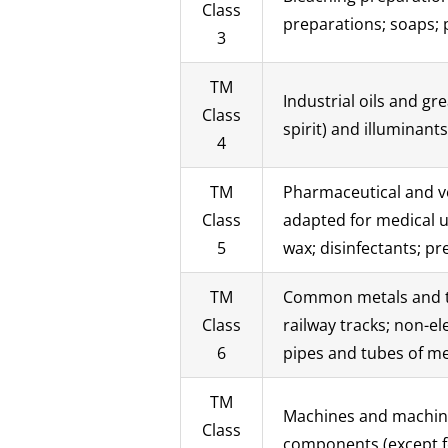
Class
preparations; soaps; p
3
TM
Industrial oils and gr
Class
spirit) and illuminants
4
TM
Pharmaceutical and ve
Class
adapted for medical us
5
wax; disinfectants; pr
TM
Common metals and the
Class
railway tracks; non-e
6
pipes and tubes of me
TM
Machines and machine 
Class
components (except fo