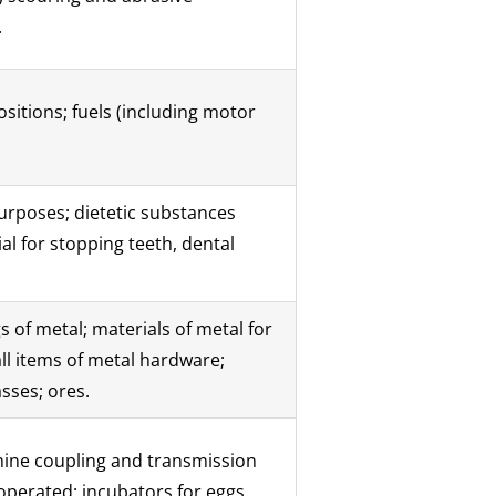
.
sitions; fuels (including motor
urposes; dietetic substances
al for stopping teeth, dental
 of metal; materials of metal for
ll items of metal hardware;
sses; ores.
hine coupling and transmission
operated; incubators for eggs.