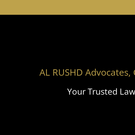
AL RUSHD Advocates, 
Your Trusted Law