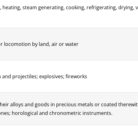
, heating, steam generating, cooking, refrigerating, drying, 
r locomotion by land, air or water
and projectiles; explosives; fireworks
heir alloys and goods in precious metals or coated therewith
tones; horological and chronometric instruments.