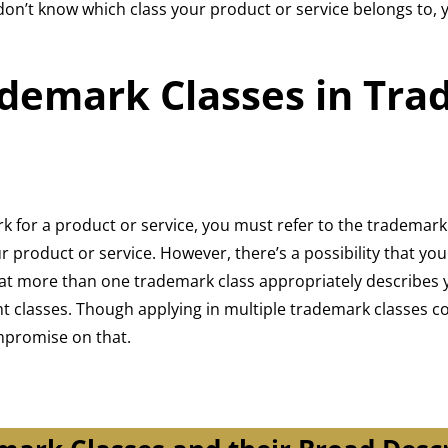
 don’t know which class your product or service belongs to, 
demark Classes in Tr
ark for a product or service, you must refer to the tradema
 product or service. However, there’s a possibility that you
that more than one trademark class appropriately describes 
ant classes. Though applying in multiple trademark classes 
mpromise on that.