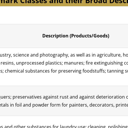
ark Classes and their Broad Desc
Description (Products/Goods)
stry, science and photography, as well as in agriculture, ho
l resins, unprocessed plastics; manures; fire extinguishing
s; chemical substances for preserving foodstuffs; tanning 
cquers; preservatives against rust and against deterioration
tals in foil and powder form for painters, decorators, printe
s and other substances for laundry use; cleaning, polishing