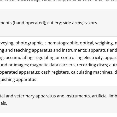
ents (hand-operated); cutlery; side arms; razors.
surveying, photographic, cinematographic, optical, weighing, 
aving and teaching apparatus and instruments; apparatus an
g, accumulating, regulating or controlling electricity; appa
und or images; magnetic data carriers, recording discs; a
operated apparatus; cash registers, calculating machines,
guishing apparatus
tal and veterinary apparatus and instruments, artificial lim
als.