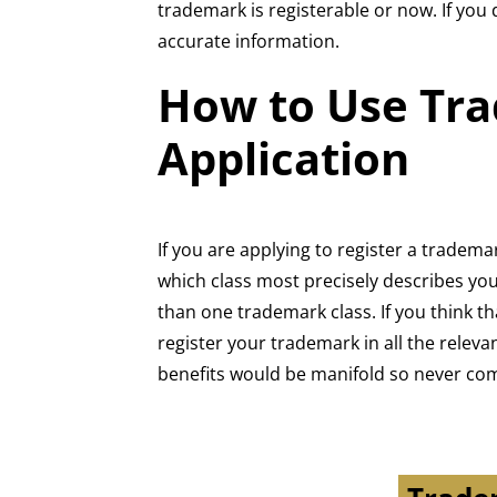
trademark is registerable or now. If you
accurate information.
How to Use Tra
Application
If you are applying to register a tradem
which class most precisely describes your
than one trademark class. If you think 
register your trademark in all the relev
benefits would be manifold so never co