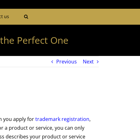
ct us
the Perfect One
Previous
Next
n you apply for
trademark registration
,
r a product or service, you can only
ss describes your product or service