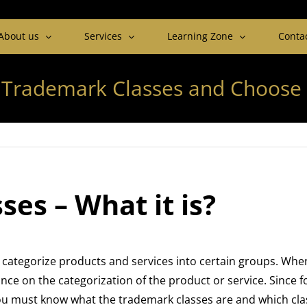
About us
Services
Learning Zone
Conta
 Trademark Classes and Choose 
es – What it is?
categorize products and services into certain groups. Whe
ce on the categorization of the product or service. Since fo
you must know what the trademark classes are and which cla