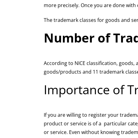
more precisely. Once you are done with cl
The trademark classes for goods and ser
Number of Tra
According to NICE classification, goods,
goods/products and 11 trademark classe
Importance of T
If you are willing to register your trade
product or service is of a particular cat
or service. Even without knowing tradema