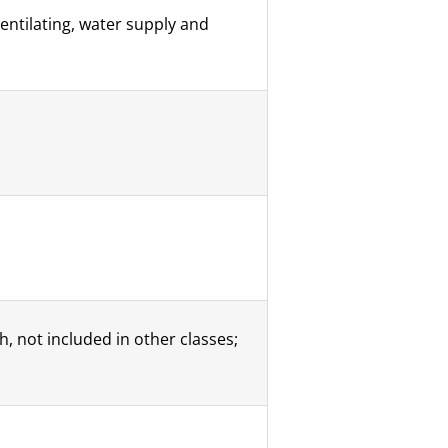
ventilating, water supply and
, not included in other classes;