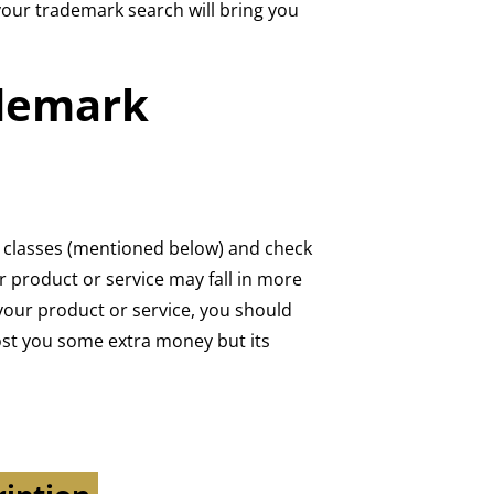
your trademark search will bring you
ademark
rk classes (mentioned below) and check
r product or service may fall in more
your product or service, you should
cost you some extra money but its