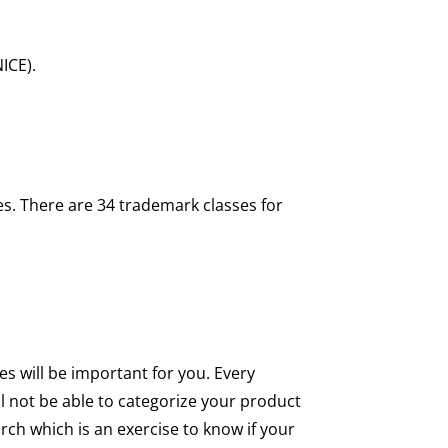
NICE).
es. There are 34 trademark classes for
es will be important for you. Every
ll not be able to categorize your product
rch which is an exercise to know if your