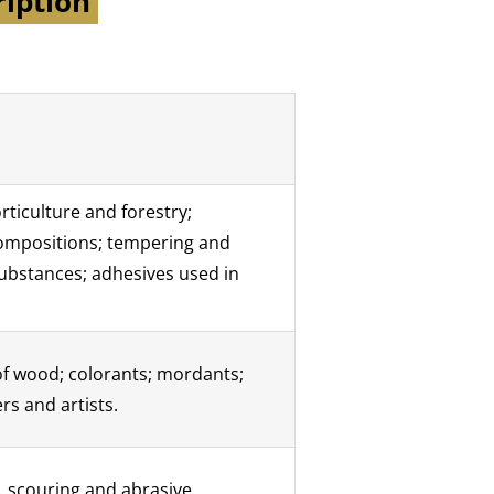
ription
rticulture and forestry;
 compositions; tempering and
substances; adhesives used in
 of wood; colorants; mordants;
rs and artists.
, scouring and abrasive