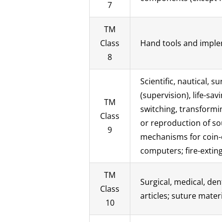
7
TM
Class
Hand tools and implem
8
Scientific, nautical, 
(supervision), life-s
TM
switching, transformin
Class
or reproduction of so
9
mechanisms for coin-
computers; fire-extin
TM
Surgical, medical, den
Class
articles; suture materi
10