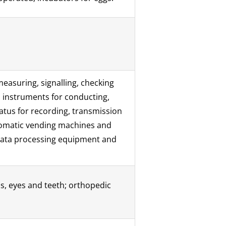
measuring, signalling, checking
d instruments for conducting,
ratus for recording, transmission
utomatic vending machines and
 data processing equipment and
bs, eyes and teeth; orthopedic