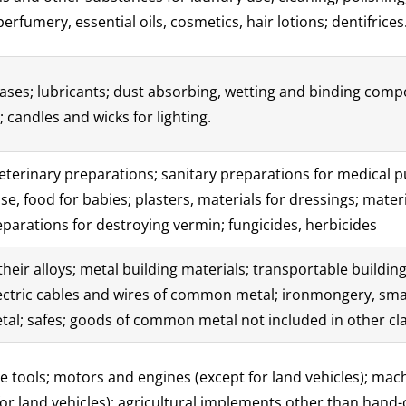
erfumery, essential oils, cosmetics, hair lotions; dentifrices
eases; lubricants; dust absorbing, wetting and binding compo
; candles and wicks for lighting.
terinary preparations; sanitary preparations for medical p
e, food for babies; plasters, materials for dressings; materi
eparations for destroying vermin; fungicides, herbicides
ir alloys; metal building materials; transportable buildings
lectric cables and wires of common metal; ironmongery, sma
tal; safes; goods of common metal not included in other cla
tools; motors and engines (except for land vehicles); mac
r land vehicles); agricultural implements other than hand-