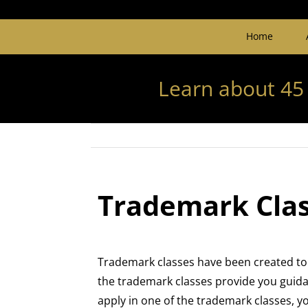
Home
Learn about 45
Trademark Class
Trademark classes have been created to 
the trademark classes provide you guidan
apply in one of the trademark classes, 