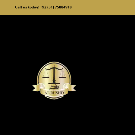
Skip
Call us today! +92 (31) 75884918
to
content