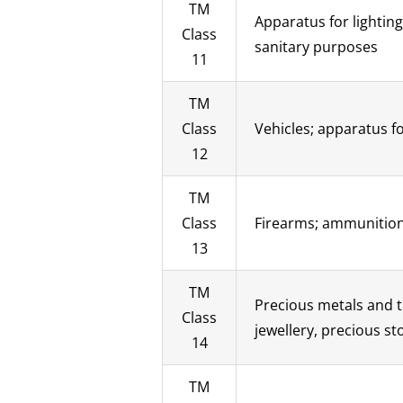
TM
Apparatus for lighting
Class
sanitary purposes
11
TM
Class
Vehicles; apparatus fo
12
TM
Class
Firearms; ammunition 
13
TM
Precious metals and t
Class
jewellery, precious s
14
TM