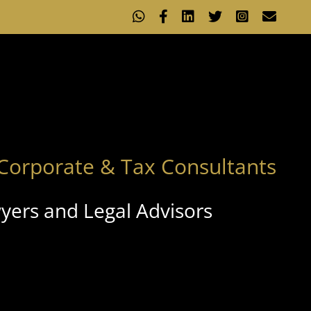
WhatsApp
Facebook
LinkedIn
X
Instagram
Emai
Corporate & Tax Consultants
yers and Legal Advisors