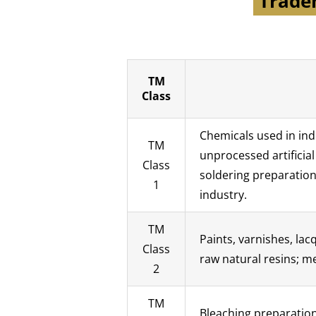
Tradem
TM
Class
Chemicals used in indu
TM
unprocessed artificia
Class
soldering preparation
1
industry.
TM
Paints, varnishes, la
Class
raw natural resins; me
2
TM
Bleaching preparation