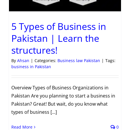
5 Types of Business in
Pakistan | Learn the
structures!
By
Ahsan
|
Categories:
Business law Pakistan
|
Tags:
business in Pakistan
Overview Types of Business Organizations in
Pakistan Are you planning to start a business in
Pakistan? Great! But wait, do you know what
types of business [...]
Read More
0