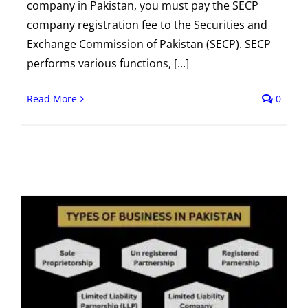
company in Pakistan, you must pay the SECP
company registration fee to the Securities and
Exchange Commission of Pakistan (SECP). SECP
performs various functions, [...]
Read More
0