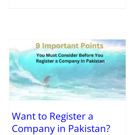
Want to Register a
Company in Pakistan?