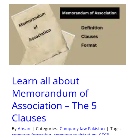
Learn all about
Memorandum of
Association – The 5
Clauses
By
Ahsan
|
Categories:
Company law Pakistan
|
Tags:
company formation
,
company registration
,
SECP