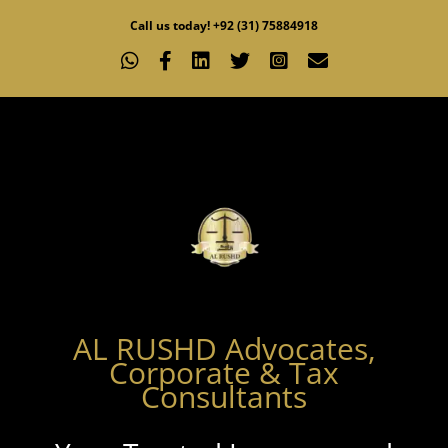
Skip
Call us today! +92 (31) 75884918
to
WhatsApp
Facebook
LinkedIn
X
Instagram
Email
content
AL RUSHD Advocates,
Corporate & Tax
Consultants