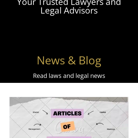
Your Trusted Lawyers and
Legal Advisors
News & Blog
Read laws and legal news