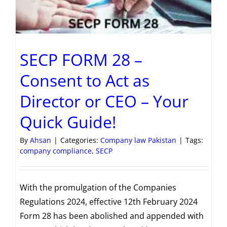
SECP FORM 28 –
Consent to Act as
Director or CEO – Your
Quick Guide!
By
Ahsan
|
Categories:
Company law Pakistan
|
Tags:
company compliance
,
SECP
With the promulgation of the Companies
Regulations 2024, effective 12th February 2024
Form 28 has been abolished and appended with