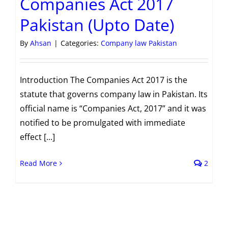
Companies Act 2017
Pakistan (Upto Date)
By
Ahsan
|
Categories:
Company law Pakistan
Introduction The Companies Act 2017 is the
statute that governs company law in Pakistan. Its
official name is “Companies Act, 2017” and it was
notified to be promulgated with immediate
effect [...]
Read More
2