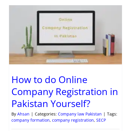
How to do Online
Company Registration in
Pakistan Yourself?
By
Ahsan
|
Categories:
Company law Pakistan
|
Tags:
company formation
,
company registration
,
SECP