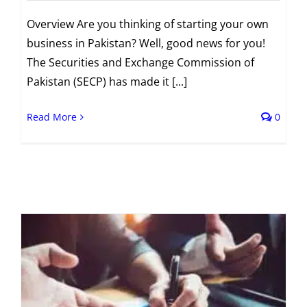
Overview Are you thinking of starting your own
business in Pakistan? Well, good news for you!
The Securities and Exchange Commission of
Pakistan (SECP) has made it [...]
Read More
0
t