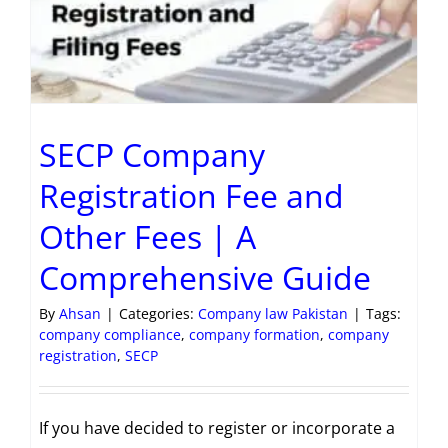
SECP Company
Registration Fee and
Other Fees | A
Comprehensive Guide
By
Ahsan
|
Categories:
Company law Pakistan
|
Tags:
company compliance
,
company formation
,
company
registration
,
SECP
If you have decided to register or incorporate a