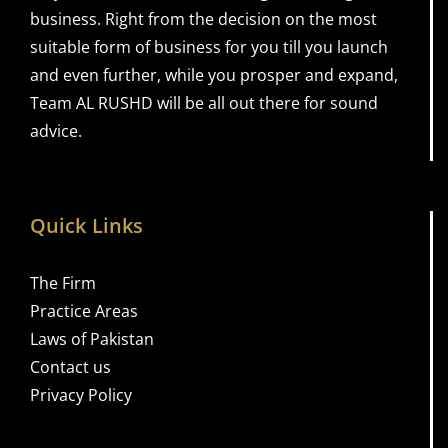
business. Right from the decision on the most
suitable form of business for you till you launch
and even further, while you prosper and expand,
Team AL RUSHD will be all out there for sound
advice.
Quick Links
The Firm
Practice Areas
Laws of Pakistan
Contact us
Privacy Policy