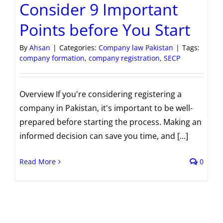
Consider 9 Important
Points before You Start
By
Ahsan
|
Categories:
Company law Pakistan
|
Tags:
company formation
,
company registration
,
SECP
Overview If you're considering registering a
company in Pakistan, it's important to be well-
prepared before starting the process. Making an
informed decision can save you time, and [...]
Read More
0