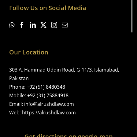
Follow Us on Social Media
Our Location
303 A, Hammad Uddin Road, G-11/3, Islamabad,
Pakistan
Phone:
+92 (51) 8480348
Mobile:
+92 (31) 75884918
Email:
info@alrushdlaw.com
Web:
https://alrushdlaw.com
Get directions on google map