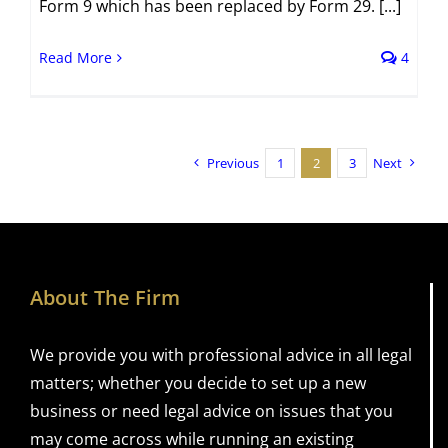
Form 9 which has been replaced by Form 29. [...]
Read More
4
Previous
1
2
3
Next
About The Firm
We provide you with professional advice in all legal
matters; whether you decide to set up a new
business or need legal advice on issues that you
may come across while running an existing