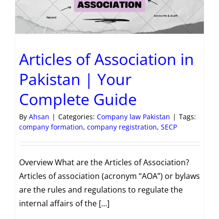
Articles of Association in
Pakistan | Your
Complete Guide
By
Ahsan
|
Categories:
Company law Pakistan
|
Tags:
company formation
,
company registration
,
SECP
Overview What are the Articles of Association?
Articles of association (acronym “AOA”) or bylaws
are the rules and regulations to regulate the
internal affairs of the [...]