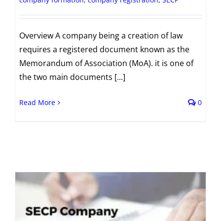
Overview A company being a creation of law
requires a registered document known as the
Memorandum of Association (MoA). it is one of
the two main documents [...]
Read More
0