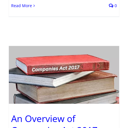
Read More
0
An Overview of