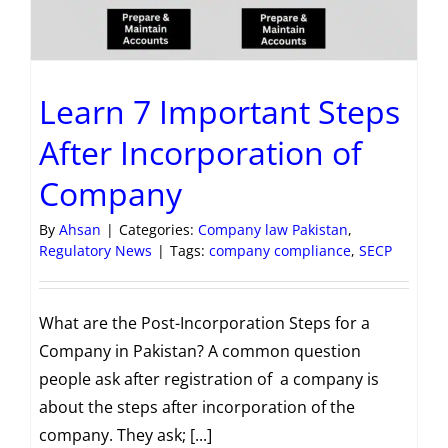
Learn 7 Important Steps
After Incorporation of
Company
By
Ahsan
|
Categories:
Company law Pakistan
,
Regulatory News
|
Tags:
company compliance
,
SECP
What are the Post-Incorporation Steps for a
Company in Pakistan? A common question
people ask after registration of a company is
about the steps after incorporation of the
company. They ask; [...]