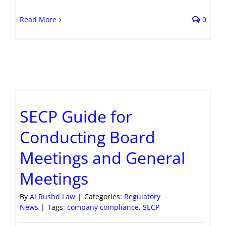
Read More
0
SECP Guide for
Conducting Board
Meetings and General
Meetings
By
Al Rushd Law
|
Categories:
Regulatory
News
|
Tags:
company compliance
,
SECP