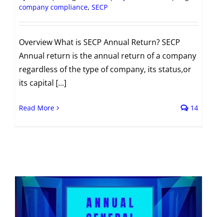
company compliance
,
SECP
Overview What is SECP Annual Return? SECP
Annual return is the annual return of a company
regardless of the type of company, its status,or
its capital [...]
Read More
14