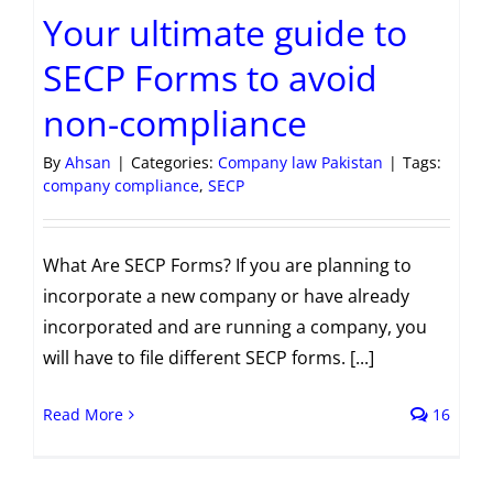
Your ultimate guide to
SECP Forms to avoid
non-compliance
By
Ahsan
|
Categories:
Company law Pakistan
|
Tags:
company compliance
,
SECP
What Are SECP Forms? If you are planning to
incorporate a new company or have already
incorporated and are running a company, you
will have to file different SECP forms. [...]
Read More
16