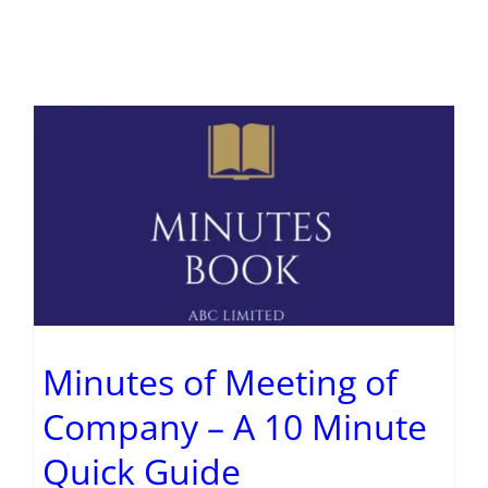
Minutes of Meeting of
Company – A 10 Minute
Quick Guide