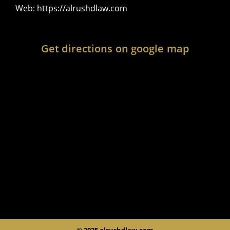
Web:
https://alrushdlaw.com
Get directions on google map