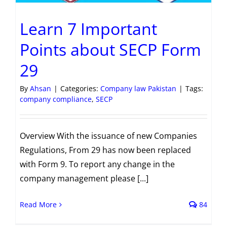
Learn 7 Important
Points about SECP Form
29
By
Ahsan
|
Categories:
Company law Pakistan
|
Tags:
company compliance
,
SECP
Overview With the issuance of new Companies
Regulations, From 29 has now been replaced
with Form 9. To report any change in the
company management please [...]
Read More
84