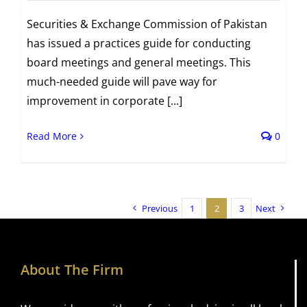
Securities & Exchange Commission of Pakistan
has issued a practices guide for conducting
board meetings and general meetings. This
much-needed guide will pave way for
improvement in corporate [...]
Read More
0
Previous
1
2
3
Next
About The Firm