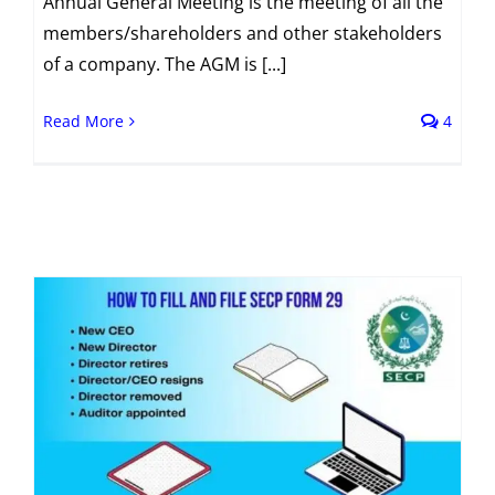
Annual General Meeting is the meeting of all the
members/shareholders and other stakeholders
of a company. The AGM is [...]
Read More
4
s