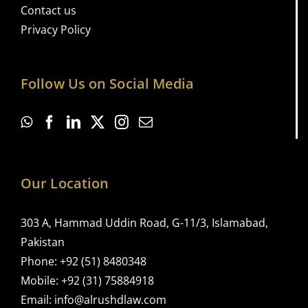
Contact us
Privacy Policy
Follow Us on Social Media
Our Location
303 A, Hammad Uddin Road, G-11/3, Islamabad,
Pakistan
Phone:
+92 (51) 8480348
Mobile:
+92 (31) 75884918
Email:
info@alrushdlaw.com