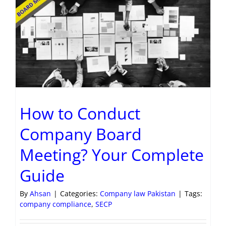
How to Conduct
Company Board
Meeting? Your Complete
Guide
By
Ahsan
|
Categories:
Company law Pakistan
|
Tags:
company compliance
,
SECP