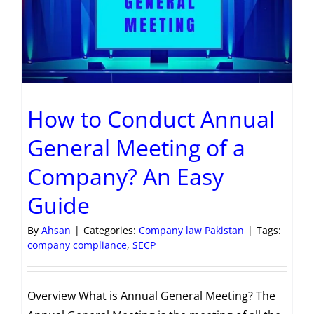
How to Conduct Annual
General Meeting of a
Company? An Easy
Guide
By
Ahsan
|
Categories:
Company law Pakistan
|
Tags:
company compliance
,
SECP
Overview What is Annual General Meeting? The