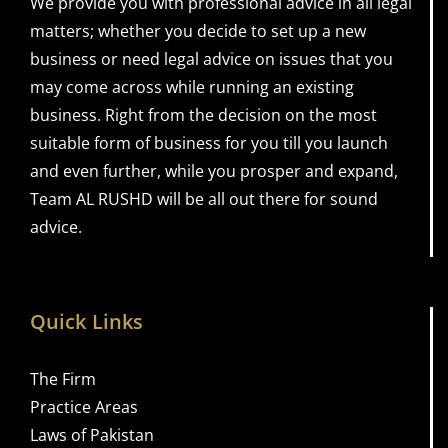
We provide you with professional advice in all legal
matters; whether you decide to set up a new
business or need legal advice on issues that you
may come across while running an existing
business. Right from the decision on the most
suitable form of business for you till you launch
and even further, while you prosper and expand,
Team AL RUSHD will be all out there for sound
advice.
Quick Links
The Firm
Practice Areas
Laws of Pakistan