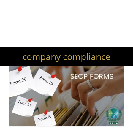
Your Trusted Lawyers and
Legal Advisors
company compliance