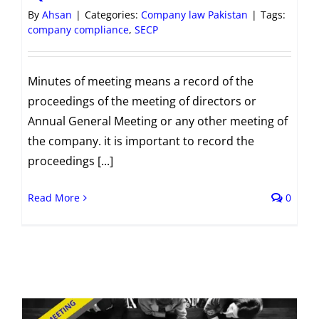
By
Ahsan
|
Categories:
Company law Pakistan
|
Tags:
company compliance
,
SECP
Minutes of meeting means a record of the
proceedings of the meeting of directors or
Annual General Meeting or any other meeting of
the company. it is important to record the
proceedings [...]
Read More
0