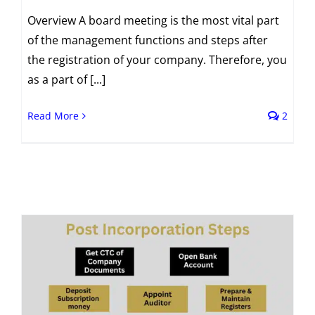
Overview A board meeting is the most vital part
of the management functions and steps after
the registration of your company. Therefore, you
as a part of [...]
Read More
2