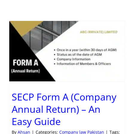
SECP Form A (Company
Annual Return) – An
Easy Guide
By
Ahsan
|
Categories:
Company law Pakistan
|
Tags: